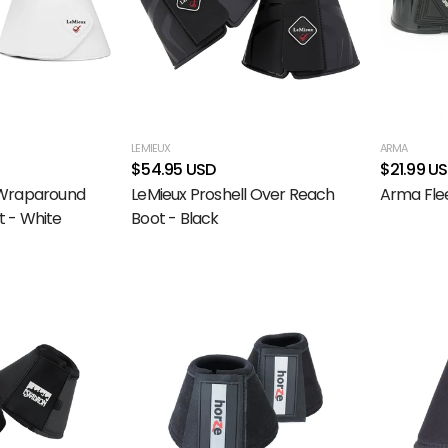
LEMIEUX
ARMA
$54.95 USD
$21.99 U
 Wraparound
LeMieux Proshell Over Reach
Arma Fle
 - White
Boot - Black