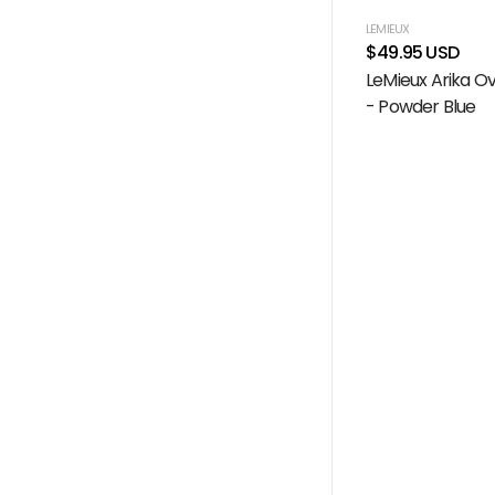
LEMIEUX
$49.95 USD
LeMieux Arika O
- Powder Blue