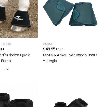
'S CHOICE
LEMIEUX
SD
$49.95 USD
nal's Choice Quick
LeMieux Arika Over Reach Boots
 Boots
- Jungle
+2