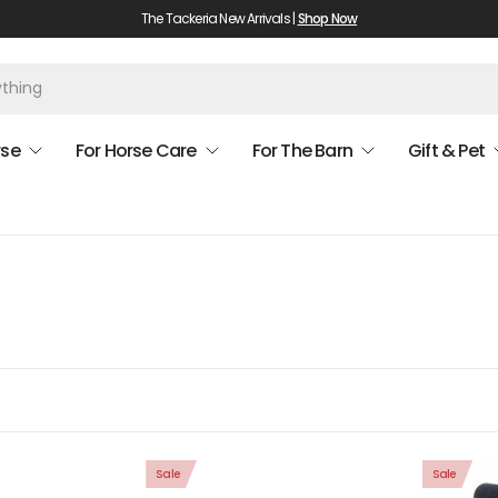
The Tackeria New Arrivals |
Shop Now
rse
For Horse Care
For The Barn
Gift & Pet
Sale
Sale