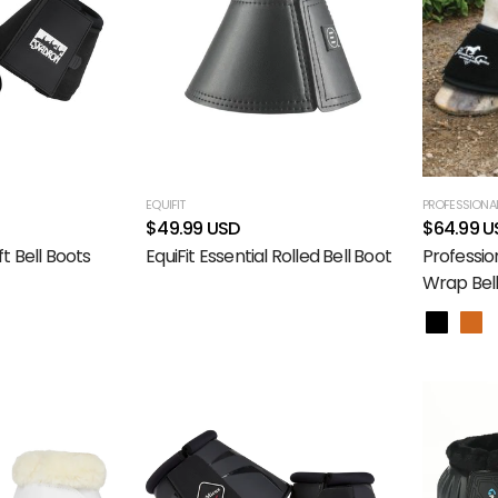
EQUIFIT
PROFESSIONAL
$49.99 USD
$64.99 U
t Bell Boots
EquiFit Essential Rolled Bell Boot
Professio
Wrap Bell