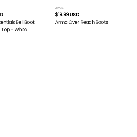
ARMA
SD
$19.99 USD
sentials Bell Boot
Arma Over Reach Boots
 Top - White