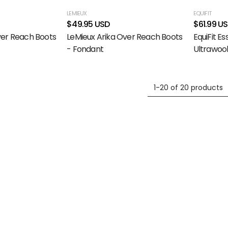
LEMIEUX
EQUIFIT
$49.95 USD
$61.99 U
ver Reach Boots
LeMieux Arika Over Reach Boots
EquiFit Es
- Fondant
Ultrawool
1-20 of 20 products