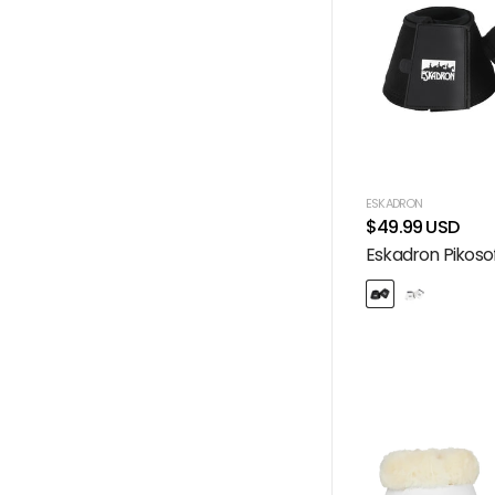
ESKADRON
$49.99 USD
Eskadron Pikosof