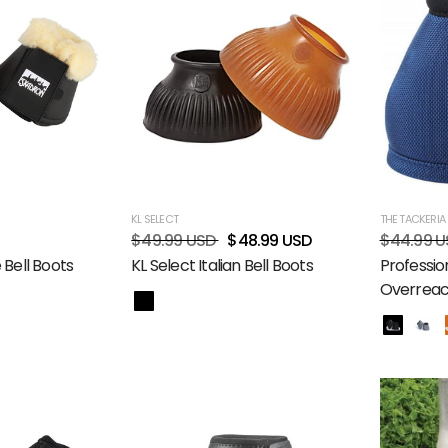
KL SELECT
THE TACKERIA
$49.99 USD
$48.99 USD
$44.99 U
 Bell Boots
KL Select Italian Bell Boots
Profession
Overreach