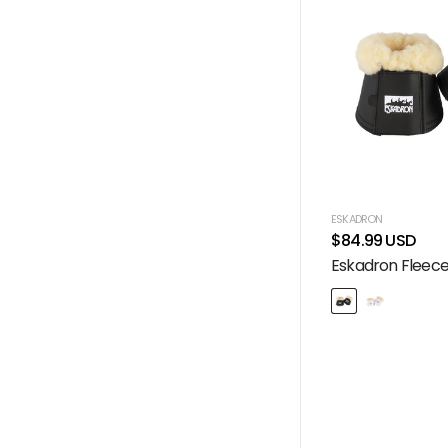
ESKADRON
$84.99 USD
Eskadron Fleece