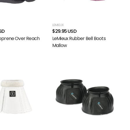
LEMIEUX
SD
$29.95 USD
prene Over Reach
LeMieux Rubber Bell Boots
Mallow