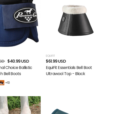
EQUIFIT
SD
$40.99 USD
$61.99 USD
al Choice Ballistic
EquiFit Essentials Bell Boot
 Bell Boots
Ultrawool Top - Black
+10