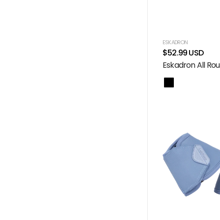
ESKADRON
$52.99 USD
Eskadron All Rou