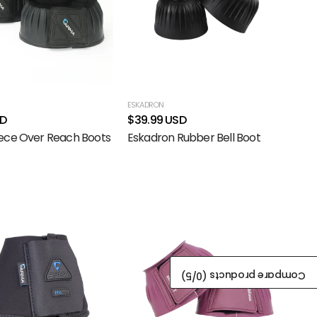
ESKADRON
SD
$39.99 USD
ece Over Reach Boots
Eskadron Rubber Bell Boot
/5)
0
Compare products (