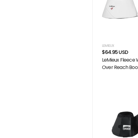
LEMIEUX
$64.95 USD
LeMieux Fleece
Over Reach Boot