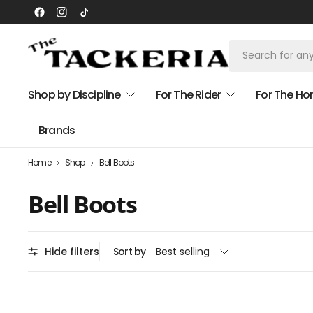
Shop by Discipline
For The Rider
For The Ho
Brands
Home
Shop
Bell Boots
Bell Boots
Hide filters
Sort by