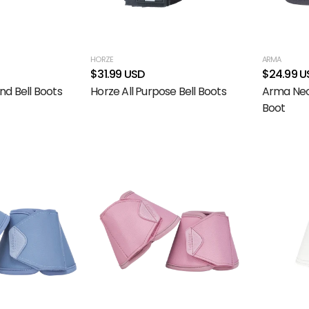
HORZE
ARMA
$31.99 USD
$24.99 U
nd Bell Boots
Horze All Purpose Bell Boots
Arma Neo
Boot