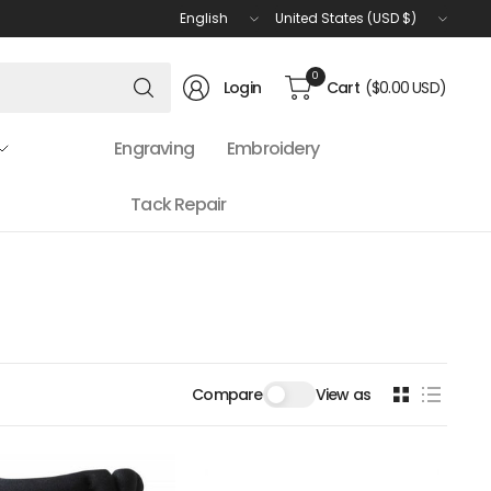
Update
Update
country/region
country/region
Search
0
Login
Cart
($0.00 USD)
for
anything
Engraving
Embroidery
Tack Repair
Compare
View as