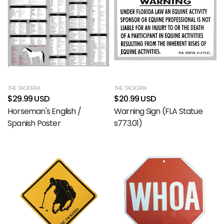
THE TACKERIA
THE TACKERIA
$29.99 USD
$20.99 USD
Horseman's English /
Warning Sign (FLA Statue
Spanish Poster
s773.01)