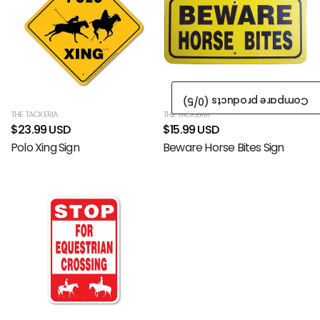
/5)
0
Compare products (
THE TACKERIA
THE TACKERIA
$23.99 USD
$15.99 USD
Polo Xing Sign
Beware Horse Bites Sign