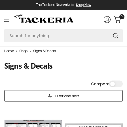
The Tackeria New Arrivals |
Shop Now
0
Se
fo
an
Home
Shop
Signs & Decals
Signs & Decals
Compare
Filter and sort