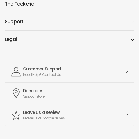
The Tackeria
Support
Legal
Customer Support
Need Help? Contact Us
Directions
Visit our store
Leave Us a Review
Leave us a Google review