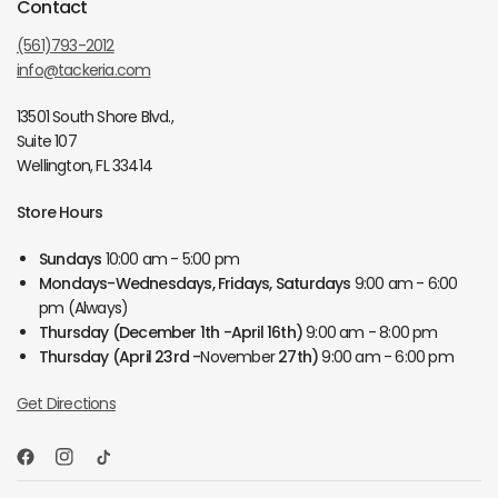
Contact
(561)793-2012
info@tackeria.com
13501 South Shore Blvd.,
Suite 107
Wellington, FL 33414
Store Hours
Sundays
10:00 am - 5:00 pm
Mondays-Wednesdays, Fridays, Saturdays
9:00 am - 6:00
pm (Always)
Thursday
(December 1th -April 16th)
9:00 am - 8:00 pm
Thursday
(April 23rd -
November
27th)
9:00 am - 6:00 pm
Get Directions