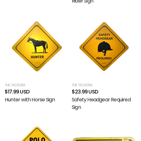
Rider Sign
THE TACKERIA
THE TACKERIA
$17.99 USD
$23.99 USD
Hunter with Horse Sign
Safety Headgear Required
Sign