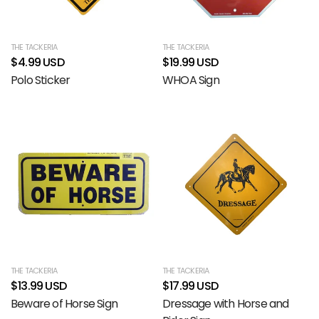
THE TACKERIA
THE TACKERIA
$4.99 USD
$19.99 USD
Polo Sticker
WHOA Sign
THE TACKERIA
THE TACKERIA
$13.99 USD
$17.99 USD
Beware of Horse Sign
Dressage with Horse and