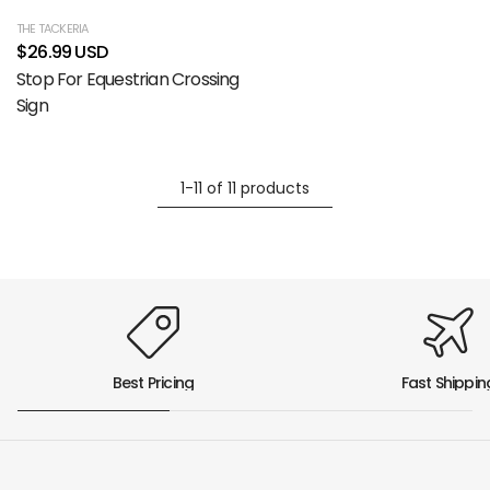
THE TACKERIA
$26.99 USD
Stop For Equestrian Crossing
Sign
1-11 of 11 products
Best Pricing
Fast Shippin