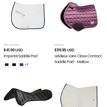
THE TACKERIA
LEMIEUX
$41.99 USD
$119.95 USD
Imperial Saddle Pad
LeMieux Loire Close Contact
Saddle Pad - Mallow
+11