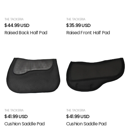
THE TACKERIA
THE TACKERIA
$44.99 USD
$35.99 USD
Raised Back Half Pad
Raised Front Half Pad
THE TACKERIA
THE TACKERIA
$41.99 USD
$41.99 USD
Cushion Saddle Pad
Cushion Saddle Pad