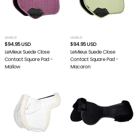
LEMIEUX
LEMIEUX
$94.95 USD
$94.95 USD
LeMieux Suede Close
LeMieux Suede Close
Contact Square Pad -
Contact Square Pad -
Mallow
Macaron