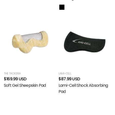
THE TACKERIA
LAMI-CELL
$169.99 USD
$87.99 USD
Soft Gel Sheepskin Pad
Lami-Cell Shock Absorbing
Pad