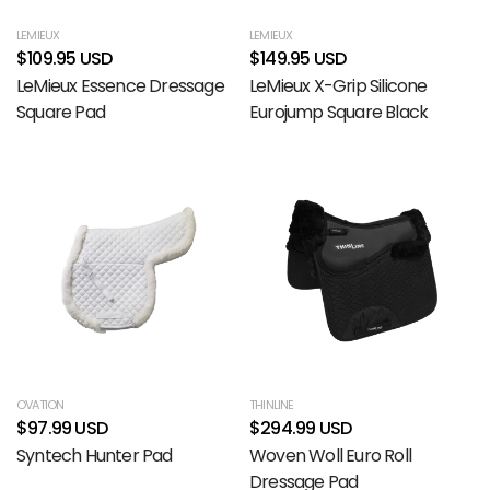
LEMIEUX
LEMIEUX
$109.95 USD
$149.95 USD
LeMieux Essence Dressage
LeMieux X-Grip Silicone
Square Pad
Eurojump Square Black
OVATION
THINLINE
$97.99 USD
$294.99 USD
Syntech Hunter Pad
Woven Woll Euro Roll
Dressage Pad