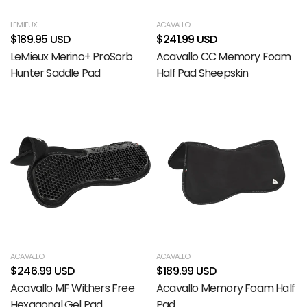
LEMIEUX
ACAVALLO
$189.95 USD
$241.99 USD
LeMieux Merino+ ProSorb
Acavallo CC Memory Foam
Hunter Saddle Pad
Half Pad Sheepskin
ACAVALLO
ACAVALLO
$246.99 USD
$189.99 USD
Acavallo MF Withers Free
Acavallo Memory Foam Half
Hexagonal Gel Pad
Pad