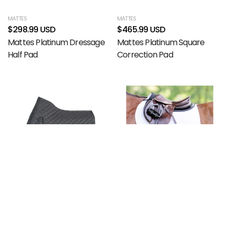
MATTES
MATTES
$298.99 USD
$465.99 USD
Mattes Platinum Dressage
Mattes Platinum Square
Half Pad
Correction Pad
Filter and sort
Compare products (
0
/5)
(0)
Sort by
Featured
ARMA
EQUIFIT
Most relevant
$29.99 USD
$193.99 USD
Arma Lite Saddle Pad
EquiFit BellyBand Plus
Best selling