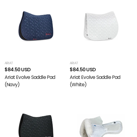
ARIAT
ARIAT
$84.50 USD
$84.50 USD
Ariat Evolve Saddle Pad
Ariat Evolve Saddle Pad
(Navy)
(White)