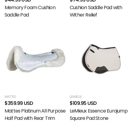
Memory Foam Cushion
Cushion Saddle Pad with
Saddle Pad
Wither Relief
MATTES
LEMIEUX
$359.99 USD
$109.95 USD
Mattes Platinum All Purpose
LeMieux Essence Eurojump
Half Pad with Rear Trim
Square Pad Stone