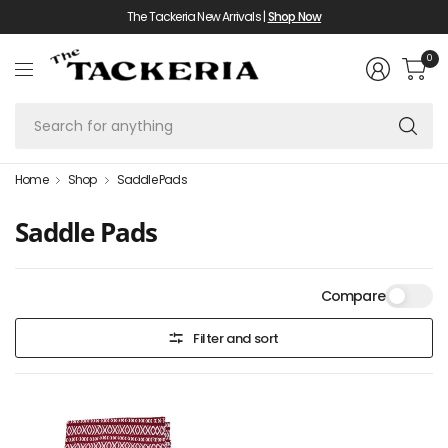
The Tackeria New Arrivals |
Shop Now
0
Se
fo
an
Home
Shop
Saddle Pads
Saddle Pads
Compare
Filter and sort