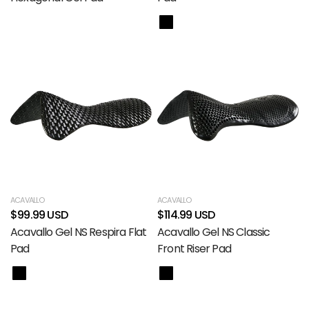
ACAVALLO
ACAVALLO
$99.99 USD
$114.99 USD
Acavallo Gel NS Respira Flat
Acavallo Gel NS Classic
Pad
Front Riser Pad