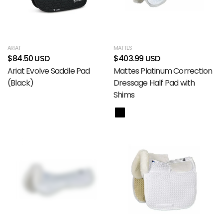
ARIAT
MATTES
$84.50 USD
$403.99 USD
Ariat Evolve Saddle Pad
Mattes Platinum Correction
(Black)
Dressage Half Pad with
Shims