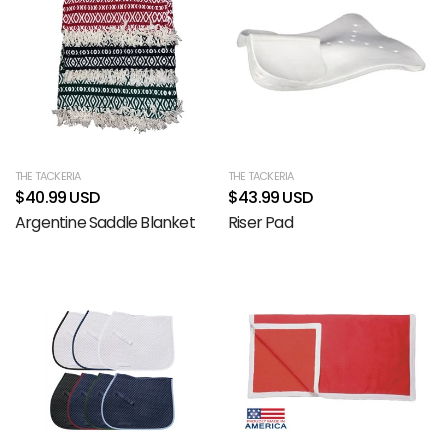
THE TACKERIA
THE TACKERIA
$40.99 USD
$43.99 USD
Argentine Saddle Blanket
Riser Pad