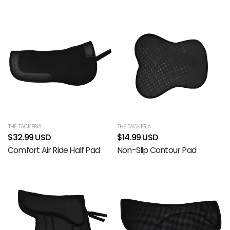
THE TACKERIA
THE TACKERIA
$32.99 USD
$14.99 USD
Comfort Air Ride Half Pad
Non-Slip Contour Pad