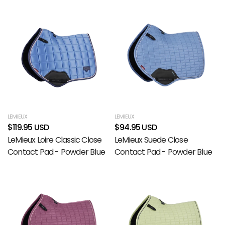
LEMIEUX
LEMIEUX
$119.95 USD
$94.95 USD
LeMieux Loire Classic Close
LeMieux Suede Close
Contact Pad - Powder Blue
Contact Pad - Powder Blue