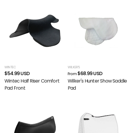
WINTEC
WILKER'S
$54.99 USD
$68.99 USD
From
Wintec Half Riser Comfort
Wilker's Hunter Show Saddle
Pad Front
Pad