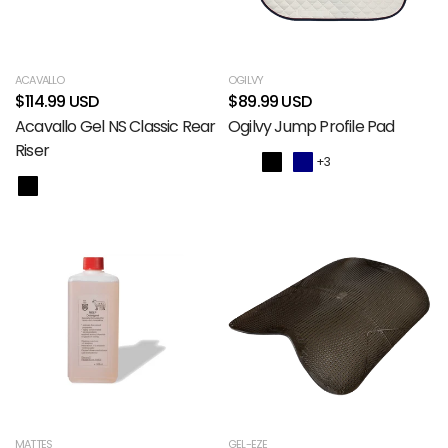
ACAVALLO
OGILVY
$114.99 USD
$89.99 USD
Acavallo Gel NS Classic Rear
Ogilvy Jump Profile Pad
Riser
+3
MATTES
GEL-EZE