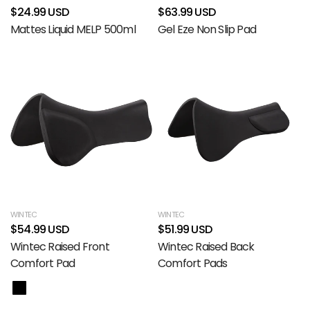
$24.99 USD
$63.99 USD
Mattes Liquid MELP 500ml
Gel Eze Non Slip Pad
WINTEC
WINTEC
$54.99 USD
$51.99 USD
Wintec Raised Front
Wintec Raised Back
Comfort Pad
Comfort Pads