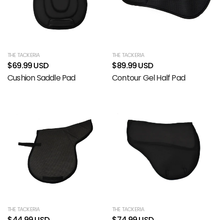
THE TACKERIA
THE TACKERIA
$69.99 USD
$89.99 USD
Cushion Saddle Pad
Contour Gel Half Pad
THE TACKERIA
THE TACKERIA
$44.99 USD
$74.99 USD