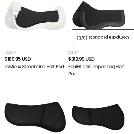
/5)
0
Compare products (
LEMIEUX
EQUIFIT
$189.95 USD
$319.99 USD
LeMieux Streamline Half Pad
EquiFit Thin ImpacTeq Half
Pad