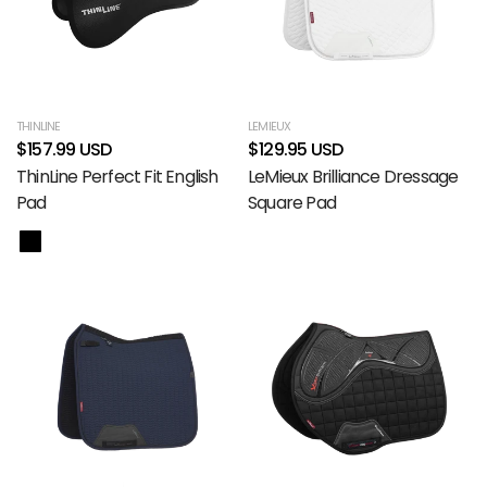
THINLINE
LEMIEUX
$157.99 USD
$129.95 USD
ThinLine Perfect Fit English
LeMieux Brilliance Dressage
Pad
Square Pad