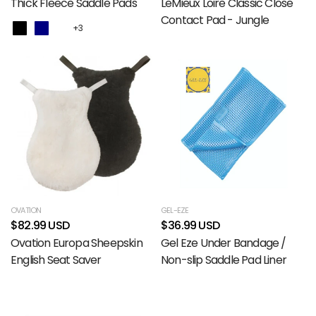
Thick Fleece Saddle Pads
LeMieux Loire Classic Close
Contact Pad - Jungle
+3
OVATION
GEL-EZE
$82.99 USD
$36.99 USD
Ovation Europa Sheepskin
Gel Eze Under Bandage /
English Seat Saver
Non-slip Saddle Pad Liner