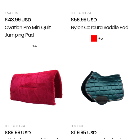
OVATION
THE TACKERIA
$43.99 USD
$56.99 USD
Ovation Pro Mini Quilt
Nylon Cordura Saddle Pad
Jumping Pad
+5
+4
THE TACKERIA
LEMIEUX
$89.99 USD
$119.95 USD