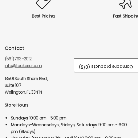
Best Pricing
Fast Shippin
Contact
(561)793-2012
info@tackeria.com
/5)
0
Compare products (
13501 South Shore Blvd.,
Suite 107
Wellington, FL 33414
Store Hours
Sundays
10:00 am - 5:00 pm
Mondays-Wednesdays, Fridays, Saturdays
9:00 am - 6:00
pm (Always)