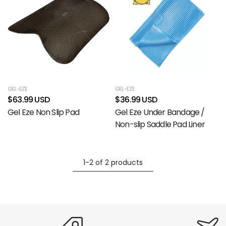
GEL-EZE
GEL-EZE
$63.99 USD
$36.99 USD
Gel Eze Non Slip Pad
Gel Eze Under Bandage /
Non-slip Saddle Pad Liner
1-2 of 2 products