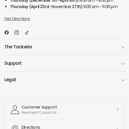
Thursday
(December 1th -April 16th)
9:00 am - 8:00 pm
Thursday
(April 23rd -
November
27th)
9:00 am - 6:00 pm
Get Directions
The Tackeria
Support
Legal
Customer Support
Need Help? Contact Us
Directions