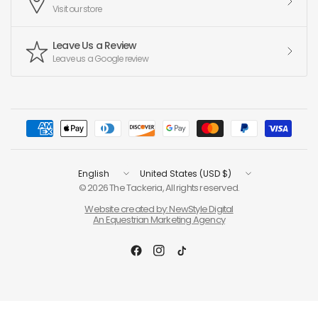
Visit our store
Leave Us a Review
Leave us a Google review
Update
Update
country/region
country/region
© 2026 The Tackeria, All rights reserved.
Website created by: NewStyle Digital
An Equestrian Marketing Agency
Filter and sort
Compare products (
0
/5)
(0)