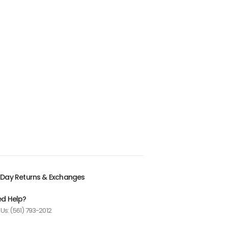
Day Returns & Exchanges
d Help?
 Us: (561) 793-2012