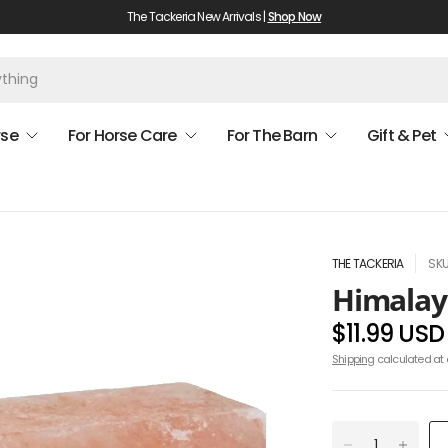
The Tackeria New Arrivals |
Shop Now
rse
For Horse Care
For The Barn
Gift & Pet
THE TACKERIA
SKU
Himalaya
$11.99 USD
Shipping
calculated at 