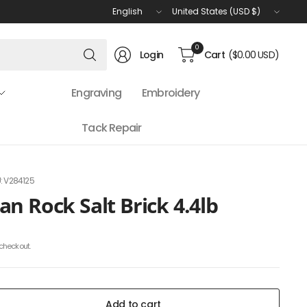
Update
Update
country/region
country/region
Search
0
Login
Cart
($0.00 USD)
for
anything
Engraving
Embroidery
Tack Repair
: V284125
n Rock Salt Brick 4.4lb
checkout.
Add to cart