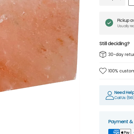
Pickup av
Usually re
Still deciding?
30-day retu
100% custom
Need Hel
Call Us: (56
Payment & 