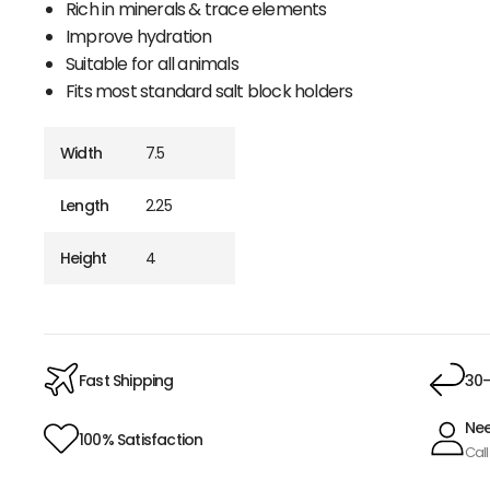
Rich in minerals & trace elements
Improve hydration
Suitable for all animals
Fits most standard salt block holders
Width
7.5
Length
2.25
Height
4
Fast Shipping
30-
Nee
100% Satisfaction
Call