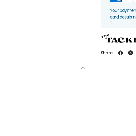
Your payment 
card details 
Share: