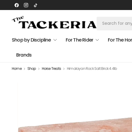
Shop by Discipline
For The Rider
For The Ho
Brands
Home
Shop
Horse Treats
Himalayan Rock Salt Brick 4.4lb