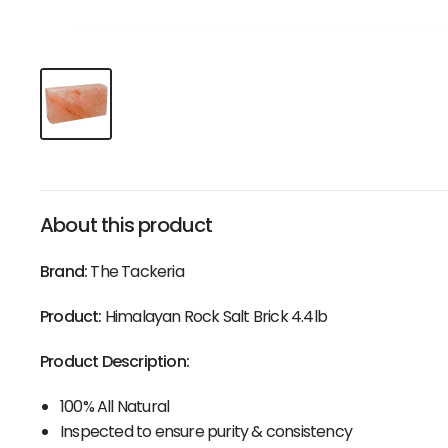
About this product
Brand:
The Tackeria
Product:
Himalayan Rock Salt Brick 4.4lb
Product Description:
100% All Natural
Inspected to ensure purity & consistency