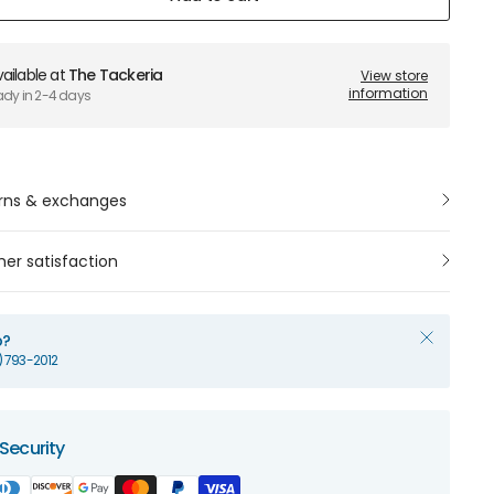
ailable at
The Tackeria
View store
information
ady in 2-4 days
rns & exchanges
er satisfaction
p?
1) 793-2012
Security