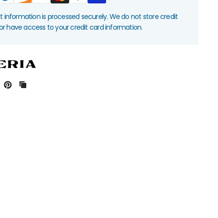
information is processed securely. We do not store credit
nor have access to your credit card information.