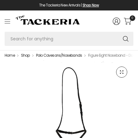
The Tackeria New Arrivals |
Shop Now
0
Se
fo
an
Home
Shop
Polo Cavesons/Nosebands
Figure Eight Noseband - Dome