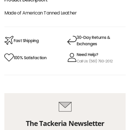
Made of American Tanned Leather
30-Day Returns &
Fast Shipping
Exchanges
Need Help?
100% Satisfaction
Call Us: (561) 793-2012
The Tackeria Newsletter