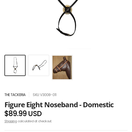
THE TACKERIA
SKU: V3008-011
Figure Eight Noseband - Domestic
$89.99 USD
Shipping
calculated at checkout.