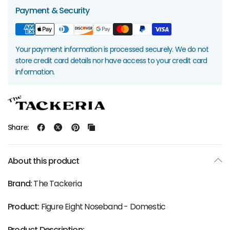
Payment & Security
Your payment information is processed securely. We do not
store credit card details nor have access to your credit card
information.
Share:
About this product
Brand:
The Tackeria
Product:
Figure Eight Noseband - Domestic
Product Description: