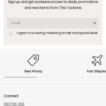
Sign up and get exclusive access to deals, promotions
and new items from The Tackeria.
Email
I agree to receiving marketing emails and special deals
Best Pricing
Fast Shippin
Contact
(561)793-2012