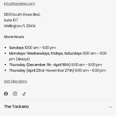
info@tackeria.com
13501 South Shore Blvd.,
Suite 107
Wellington, FL 33414
Store Hours
Sundays
10:00 am - 5:00 pm
Mondays-Wednesdays, Fridays, Saturdays
9:00 am - 6:00
pm (Always)
Thursday
(December 1th -April 16th)
9:00 am - 8:00 pm
Thursday
(April 23rd -
November
27th)
9:00 am - 6:00 pm
Get Directions
The Tackeria