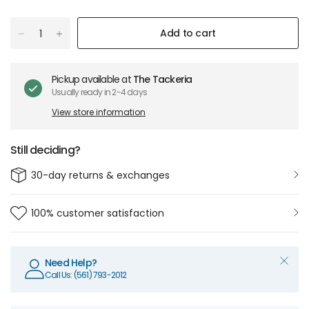
Add to cart
Pickup available at
The Tackeria
Usually ready in 2-4 days
View store information
Still deciding?
30-day returns & exchanges
100% customer satisfaction
Need Help?
Call Us: (561) 793-2012