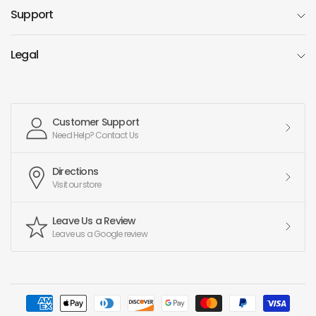
Support
Legal
Customer Support
Need Help? Contact Us
Directions
Visit our store
Leave Us a Review
Leave us a Google review