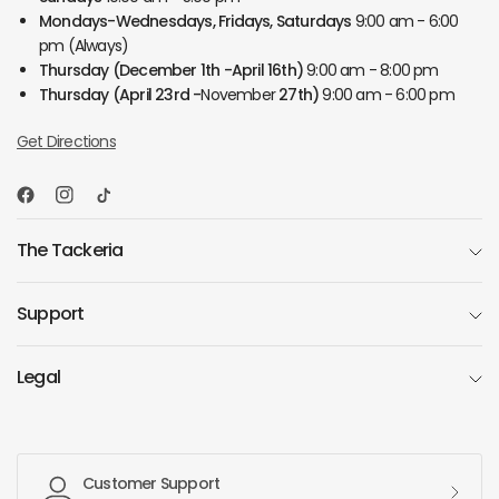
Mondays-Wednesdays, Fridays, Saturdays
9:00 am - 6:00
pm (Always)
Thursday
(December 1th -April 16th)
9:00 am - 8:00 pm
Thursday
(April 23rd -
November
27th)
9:00 am - 6:00 pm
Get Directions
The Tackeria
Support
Legal
Customer Support