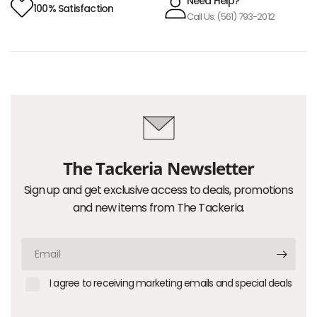
Need Help?
100% Satisfaction
Call Us: (561) 793-2012
The Tackeria Newsletter
Sign up and get exclusive access to deals, promotions
and new items from The Tackeria.
Email
I agree to receiving marketing emails and special deals