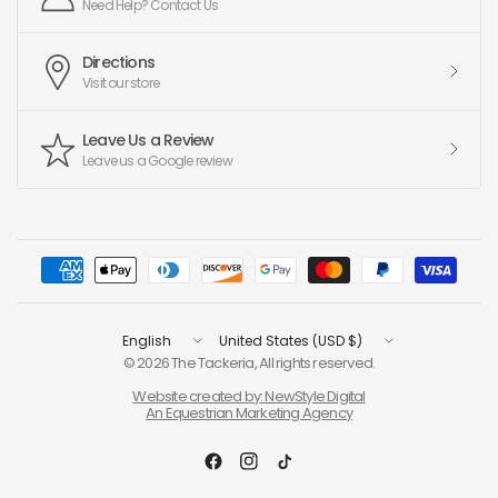
Need Help? Contact Us
Directions
Visit our store
Leave Us a Review
Leave us a Google review
Update
Update
country/region
country/region
© 2026 The Tackeria, All rights reserved.
Website created by: NewStyle Digital
An Equestrian Marketing Agency