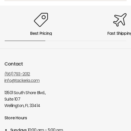
Best Pricing
Fast Shippin
Contact
(561)793-2012
info@tackeria.com
13501 South Shore Blvd.,
Suite 107
Wellington, FL 33414
Store Hours
Sundays
10:00 am - 5:00 pm