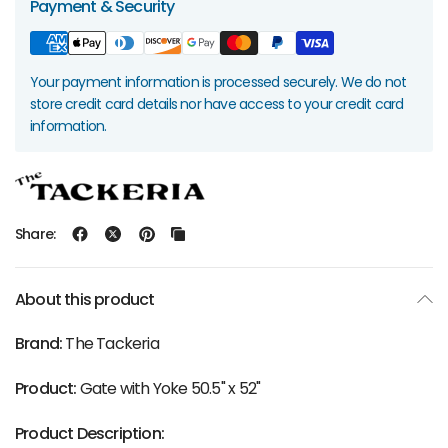
Payment & Security
Your payment information is processed securely. We do not
store credit card details nor have access to your credit card
information.
Share:
About this product
Brand:
The Tackeria
Product:
Gate with Yoke 50.5" x 52"
Product Description: