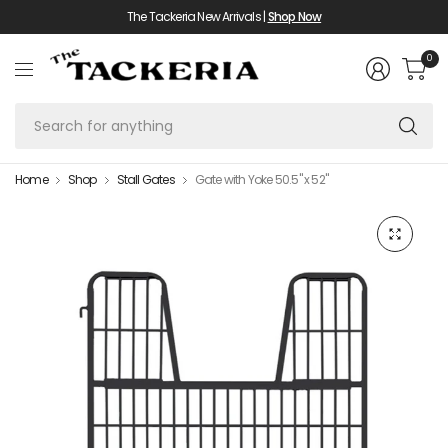
The Tackeria New Arrivals |
Shop Now
0
Se
fo
an
Home
Shop
Stall Gates
Gate with Yoke 50.5" x 52"