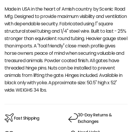
Made in USA in the heart of Amish country by Scenic Road
Mfg. Designed to provide maximum visibility and ventilation
with dependable security. Fabricated using 1" square
structural steel tubing and 1/4" steel wire. Built to last - 25%
stronger than equivalent round tubing. Heavier gauge steel
than imports. A "foal friendly" close mesh profile gives
horse owners peace of mind when securing valuable and
treasured animals. Powder coated finish. All gates have
threaded hinge pins. Nuts can be installed to prevent
animals from lifting the gate. Hinges included. Available in
black only with yoke. Approximate size: 50.5" high x 52"
wide. WEIGHS 34 lbs.
30-Day Returns &
Fast Shipping
Exchanges