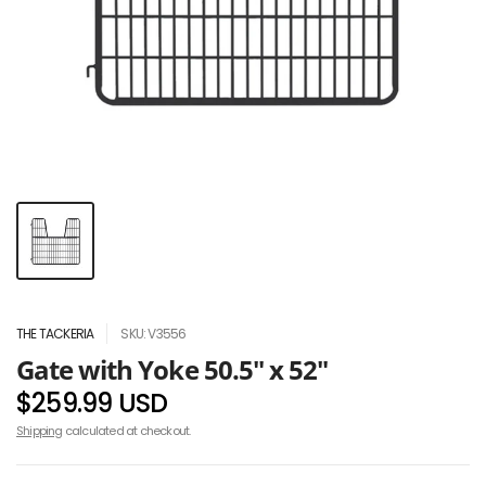
THE TACKERIA
SKU: V3556
Gate with Yoke 50.5" x 52"
$259.99 USD
Shipping
calculated at checkout.