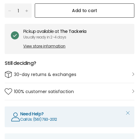
Add to cart
Pickup available at
The Tackeria
Usually ready in 2-4 days
View store information
Still deciding?
30-day returns & exchanges
100% customer satisfaction
Need Help?
Call Us: (561) 793-2012