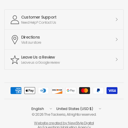
Customer Support
Need Help? Contact Us
Directions
Visit our store
Leave Us a Review
Leave us a Google review
Update
Update
country/region
country/region
© 2026 The Tackeria, All rights reserved.
Website created by: NewStyle Digital
An Equestrian Marketing Agency