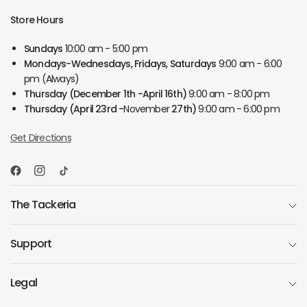
Store Hours
Sundays
10:00 am - 5:00 pm
Mondays-Wednesdays, Fridays, Saturdays
9:00 am - 6:00
pm (Always)
Thursday
(December 1th -April 16th)
9:00 am - 8:00 pm
Thursday
(April 23rd -
November
27th)
9:00 am - 6:00 pm
Get Directions
The Tackeria
Support
Legal