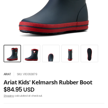
ARIAT
SKU: V10063879
Ariat Kids' Kelmarsh Rubber Boot
$84.95 USD
Shipping
calculated at checkout.