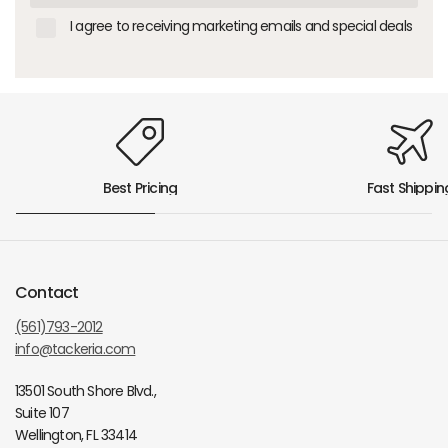
I agree to receiving marketing emails and special deals
Best Pricing
Fast Shippin
Contact
(561)793-2012
info@tackeria.com
13501 South Shore Blvd.,
Suite 107
Wellington, FL 33414