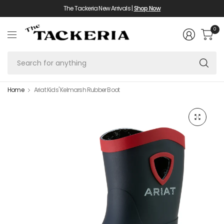
The Tackeria New Arrivals |
Shop Now
0
Se
fo
an
Home
Ariat Kids' Kelmarsh Rubber Boot