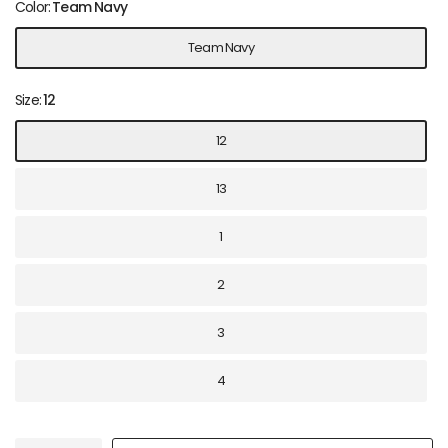
Color:
Team Navy
Team Navy
Size:
12
12
13
1
2
3
4