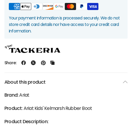
Your payment information is processed securely. We do not
store credit card details nor have access to your credit card
information.
Share:
About this product
Brand:
Ariat
Product:
Ariat Kids' Kelmarsh Rubber Boot
Product Description: