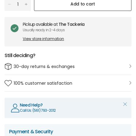
Add to cart
Pickup available at
The Tackeria
Usually ready in 2-4 days
View store information
Still deciding?
30-day returns & exchanges
100% customer satisfaction
Need Help?
Call Us: (561) 793-2012
Payment & Security