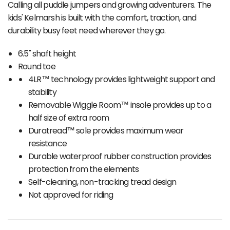
Calling all puddle jumpers and growing adventurers. The
kids' Kelmarsh is built with the comfort, traction, and
durability busy feet need wherever they go.
6.5" shaft height
Round toe
4LR™ technology provides lightweight support and
stability
Removable Wiggle Room™ insole provides up to a
half size of extra room
Duratread™ sole provides maximum wear
resistance
Durable waterproof rubber construction provides
protection from the elements
Self-cleaning, non-tracking tread design
Not approved for riding