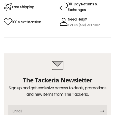
30-Day Returns &
Fast Shipping
Exchanges
Need Help?
100% Satisfaction
Call Us: (561) 793-2012
The Tackeria Newsletter
Sign up and get exclusive access to deals, promotions
and new items from The Tackeria.
Email