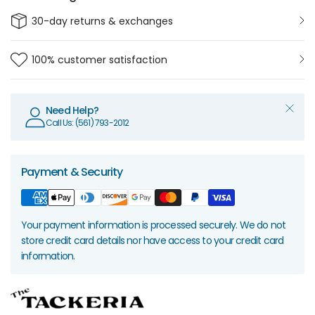
30-day returns & exchanges
100% customer satisfaction
Need Help?
Call Us: (561) 793-2012
Payment & Security
Your payment information is processed securely. We do not
store credit card details nor have access to your credit card
information.