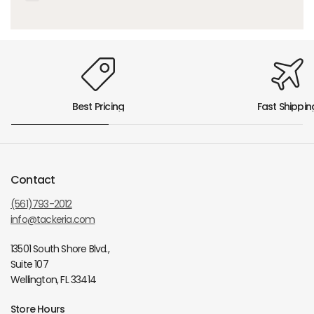
Best Pricing
Fast Shippin
Contact
(561)793-2012
info@tackeria.com
13501 South Shore Blvd.,
Suite 107
Wellington, FL 33414
Store Hours