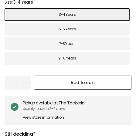
Size:
3-4 Years
3-4 Years
5-6 Years
7-8 Years
9-10 Years
Add to cart
Pickup available at
The Tackeria
Usually ready in 2-4 days
View store information
Still deciding?