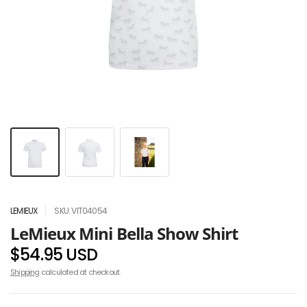
LEMIEUX
SKU: VIT04054
LeMieux Mini Bella Show Shirt
$54.95 USD
Shipping
calculated at checkout.