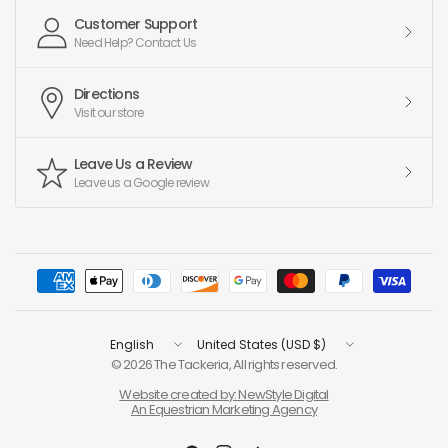
Customer Support
Need Help? Contact Us
Directions
Visit our store
Leave Us a Review
Leave us a Google review
Update
Update
country/region
country/region
© 2026 The Tackeria, All rights reserved.
Website created by: NewStyle Digital
An Equestrian Marketing Agency