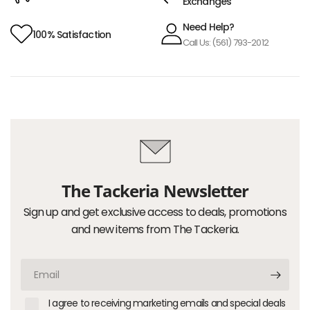
Exchanges
Need Help?
100% Satisfaction
Call Us: (561) 793-2012
The Tackeria Newsletter
Sign up and get exclusive access to deals, promotions
and new items from The Tackeria.
Email
I agree to receiving marketing emails and special deals