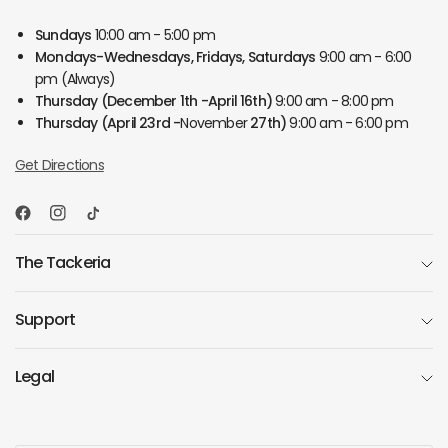
Sundays
10:00 am - 5:00 pm
Mondays-Wednesdays, Fridays, Saturdays
9:00 am - 6:00
pm (Always)
Thursday
(December 1th -April 16th)
9:00 am - 8:00 pm
Thursday
(April 23rd -
November
27th)
9:00 am - 6:00 pm
Get Directions
The Tackeria
Support
Legal