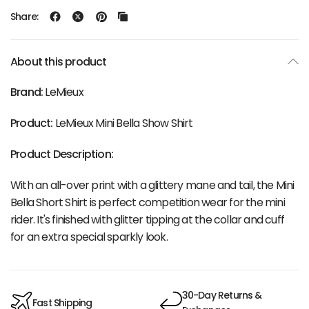
Share:
About this product
Brand:
LeMieux
Product:
LeMieux Mini Bella Show Shirt
Product Description:
With an all-over print with a glittery mane and tail, the Mini
Bella Short Shirt is perfect competition wear for the mini
rider. It's finished with glitter tipping at the collar and cuff
for an extra special sparkly look.
30-Day Returns &
Fast Shipping