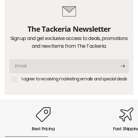
The Tackeria Newsletter
Sign up and get exclusive access to deals, promotions
and new items from The Tackeria.
Email
I agree to receiving marketing emails and special deals
Best Pricing
Fast Shippin