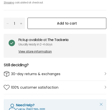
Shipping
calculated at checkout.
Add to cart
Pickup available at
The Tackeria
Usually ready in 2-4 days
View store information
Still deciding?
30-day returns & exchanges
100% customer satisfaction
Need Help?
Call Us: (561) 793-2012