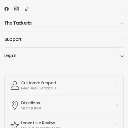
The Tackeria
Support
Legal
Customer Support
Need Help? Contact Us
Directions
Visit our store
Leave Us a Review