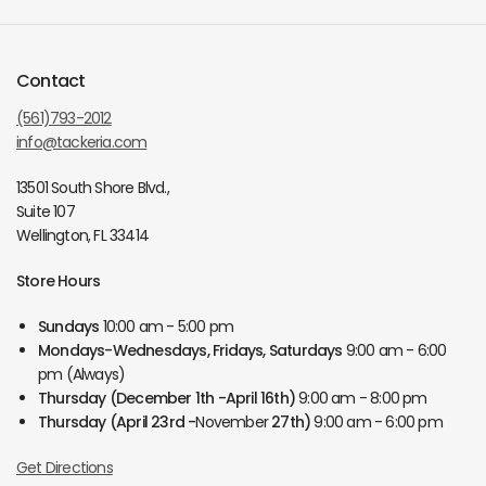
Contact
(561)793-2012
info@tackeria.com
13501 South Shore Blvd.,
Suite 107
Wellington, FL 33414
Store Hours
Sundays
10:00 am - 5:00 pm
Mondays-Wednesdays, Fridays, Saturdays
9:00 am - 6:00
pm (Always)
Thursday
(December 1th -April 16th)
9:00 am - 8:00 pm
Thursday
(April 23rd -
November
27th)
9:00 am - 6:00 pm
Get Directions