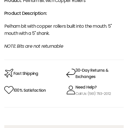
Product:
Pelham Bit with Copper Rollers
Product Description:
Pelham bit with copper rollers built into the mouth. 5"
mouth with a 5" shank.
NOTE: Bits are not returnable
30-Day Returns &
Fast Shipping
Exchanges
Need Help?
100% Satisfaction
Call Us: (561) 793-2012