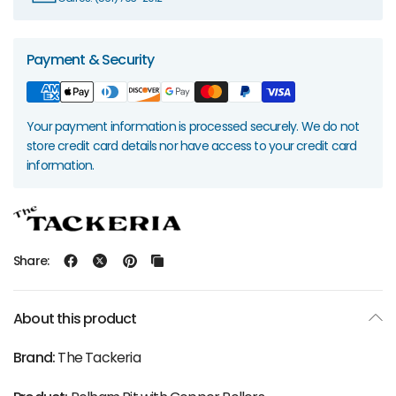
Payment & Security
Your payment information is processed securely. We do not
store credit card details nor have access to your credit card
information.
Share:
About this product
Brand:
The Tackeria