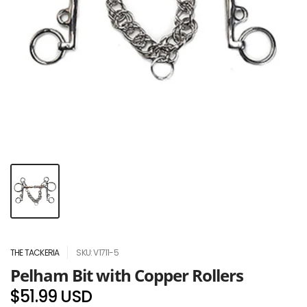
THE TACKERIA
SKU: V1711-5
Pelham Bit with Copper Rollers
$51.99 USD