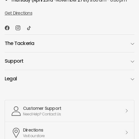
Thursday
(April 23rd -
November
27th)
9:00 am - 6:00 pm
Get Directions
The Tackeria
Support
Legal
Customer Support
Need Help? Contact Us
Directions
Visit our store