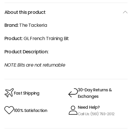
About this product
Brand:
The Tackeria
Product:
GL French Training Bit
Product Description:
NOTE: Bits are not returnable
30-Day Returns &
Fast Shipping
Exchanges
Need Help?
100% Satisfaction
Call Us: (561) 793-2012