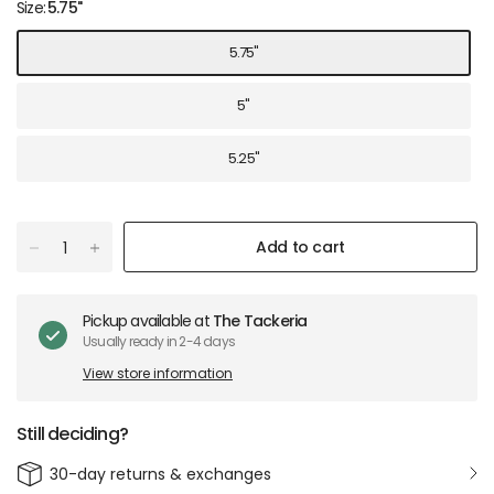
Size:
5.75"
5.75"
5"
5.25"
Add to cart
Pickup available at
The Tackeria
Usually ready in 2-4 days
View store information
Still deciding?
30-day returns & exchanges