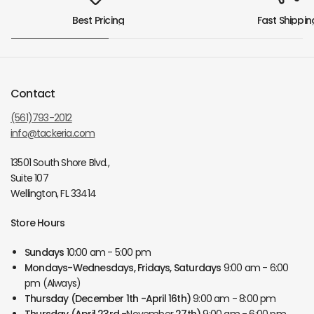
Best Pricing
Fast Shippin
Contact
(561)793-2012
info@tackeria.com
13501 South Shore Blvd.,
Suite 107
Wellington, FL 33414
Store Hours
Sundays
10:00 am - 5:00 pm
Mondays-Wednesdays, Fridays, Saturdays
9:00 am - 6:00
pm (Always)
Thursday
(December 1th -April 16th)
9:00 am - 8:00 pm