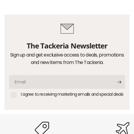
The Tackeria Newsletter
Sign up and get exclusive access to deals, promotions
and new items from The Tackeria.
Email
I agree to receiving marketing emails and special deals