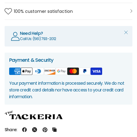
100% customer satisfaction
Need Help?
Call Us: (561) 793-2012
Payment & Security
Your payment information is processed securely. We do not
store credit card details nor have access to your credit card
information.
Share: