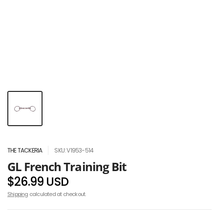
THE TACKERIA
SKU: V1953-514
GL French Training Bit
$26.99 USD
Shipping
calculated at checkout.