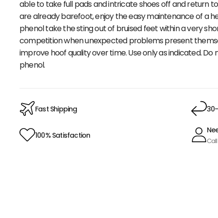
able to take full pads and intricate shoes off and return 
are already barefoot, enjoy the easy maintenance of a he
phenol take the sting out of bruised feet within a very sh
competition when unexpected problems present themselve
improve hoof quality over time. Use only as indicated. Do
phenol.
Fast Shipping
30-
Nee
100% Satisfaction
Call