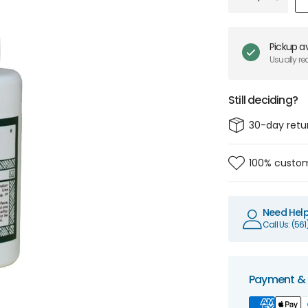
Pickup av
Usually re
Still deciding?
30-day retu
100% custom
Need Hel
Call Us: (56
Payment & 