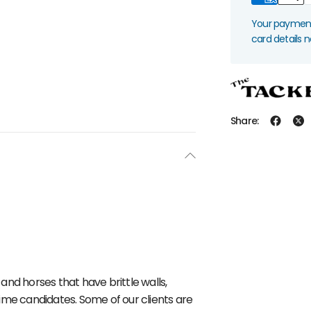
Your payment 
card details 
Share:
 and horses that have brittle walls,
ime candidates. Some of our clients are