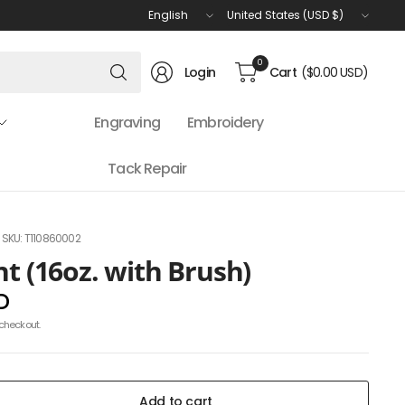
Update
Update
country/region
country/region
Search
0
Login
Cart
($0.00 USD)
for
anything
Engraving
Embroidery
Tack Repair
SKU: T110860002
nt (16oz. with Brush)
D
checkout.
Add to cart