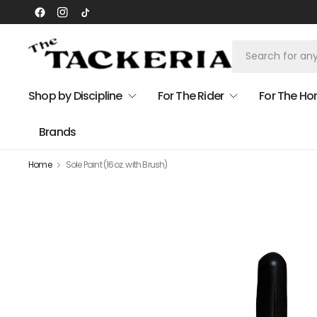
Shop by Discipline
For The Rider
For The Ho
Brands
Home
Sole Paint (16oz. with Brush)