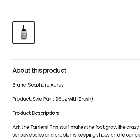
About this product
Brand:
Seashore Acres
Product:
Sole Paint (16oz. with Brush)
Product Description:
Ask the Farriers! This stuff makes the foot grow like crazy,
sensitive soles and problems keeping shoes on are our pr