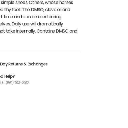
to simple shoes. Others, whose horses
althy foot. The DMSO, clove oil and
ort time and can be used during
s. Daily use will dramatically
 not take internally. Contains DMSO and
Day Returns & Exchanges
d Help?
 Us: (561) 793-2012