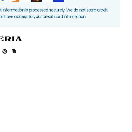
information is processed securely. We do not store credit
nor have access to your credit card information.