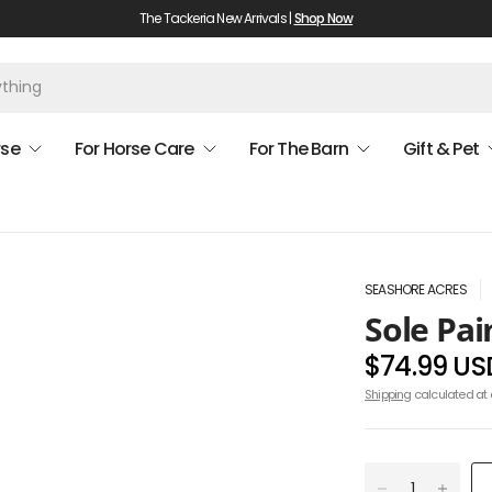
The Tackeria New Arrivals |
Shop Now
rse
For Horse Care
For The Barn
Gift & Pet
SEASHORE ACRES
Sole Pai
$74.99 US
Shipping
calculated at 