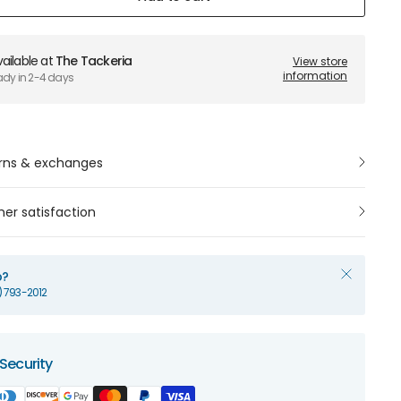
ailable at
The Tackeria
View store
information
ady in 2-4 days
rns & exchanges
er satisfaction
p?
1) 793-2012
Security