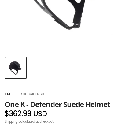
ONE K
SKU: V468260
One K - Defender Suede Helmet
$362.99 USD
Shipping
calculated at checkout.