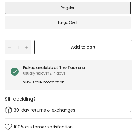
Regular
Large Oval
Add to cart
Pickup available at
The Tackeria
Usually ready in 2-4 days
View store information
Still deciding?
30-day returns & exchanges
100% customer satisfaction