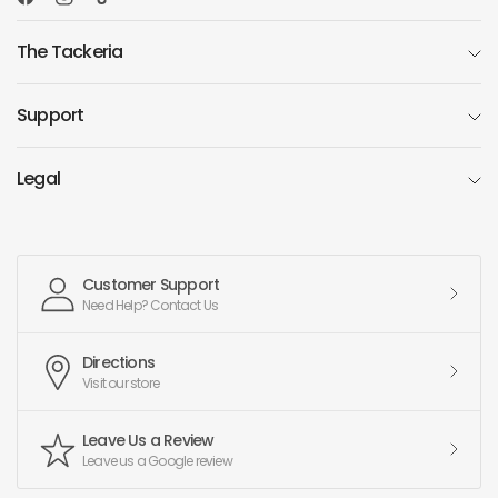
The Tackeria
Support
Legal
Customer Support
Need Help? Contact Us
Directions
Visit our store
Leave Us a Review
Leave us a Google review