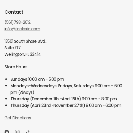
Contact
(561)793-2012
info@tackeria.com
13501 South Shore Blvd.,
Suite 107
Wellington, FL 33414
Store Hours
Sundays
10:00 am - 5:00 pm
Mondays-Wednesdays, Fridays, Saturdays
9:00 am - 6:00
pm (Always)
Thursday
(December 1th -April 16th)
9:00 am - 8:00 pm
Thursday
(April 23rd -
November
27th)
9:00 am - 6:00 pm
Get Directions