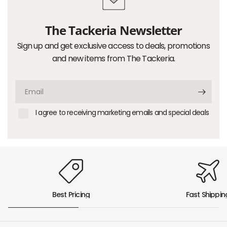
The Tackeria Newsletter
Sign up and get exclusive access to deals, promotions
and new items from The Tackeria.
Email
I agree to receiving marketing emails and special deals
Best Pricing
Fast Shippin