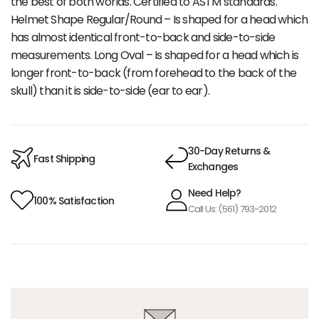
the best of both worlds. Certified to ASTM standards.
Helmet Shape Regular/Round – Is shaped for a head which
has almost identical front-to-back and side-to-side
measurements. Long Oval – Is shaped for a head which is
longer front-to-back (from forehead to the back of the
skull) than it is side-to-side (ear to ear).
30-Day Returns &
Fast Shipping
Exchanges
Need Help?
100% Satisfaction
Call Us: (561) 793-2012