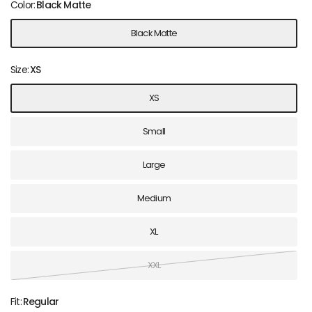
Color:
Black Matte
Black Matte
Size:
XS
XS
Small
Large
Medium
XL
XXL
Fit:
Regular