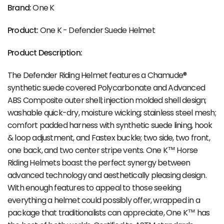
Brand:
One K
Product:
One K - Defender Suede Helmet
Product Description:
The Defender Riding Helmet features a Chamude®
synthetic suede covered Polycarbonate and Advanced
ABS Composite outer shell; injection molded shell design;
washable quick-dry, moisture wicking; stainless steel mesh;
comfort padded harness with synthetic suede lining, hook
& loop adjustment, and Fastex buckle; two side, two front,
one back, and two center stripe vents. One K™ Horse
Riding Helmets boast the perfect synergy between
advanced technology and aesthetically pleasing design.
With enough features to appeal to those seeking
everything a helmet could possibly offer, wrapped in a
package that traditionalists can appreciate, One K™ has