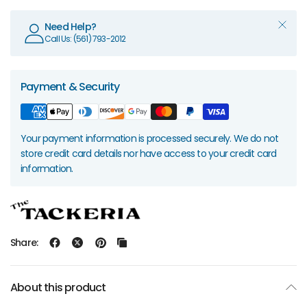
Need Help?
Call Us: (561) 793-2012
Payment & Security
Your payment information is processed securely. We do not
store credit card details nor have access to your credit card
information.
Share:
About this product