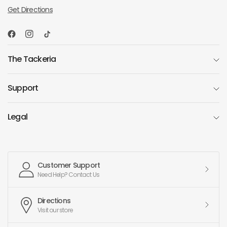
Get Directions
The Tackeria
Support
Legal
Customer Support
Need Help? Contact Us
Directions
Visit our store