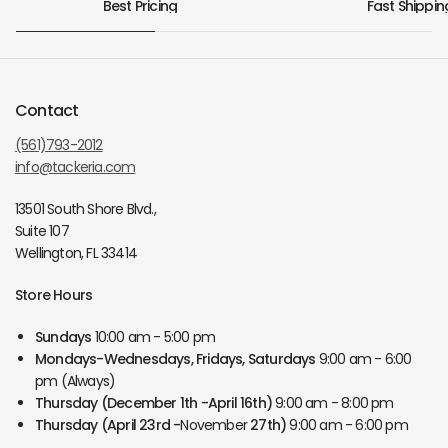
Best Pricing
Fast Shippin
Contact
(561)793-2012
info@tackeria.com
13501 South Shore Blvd.,
Suite 107
Wellington, FL 33414
Store Hours
Sundays
10:00 am - 5:00 pm
Mondays-Wednesdays, Fridays, Saturdays
9:00 am - 6:00
pm (Always)
Thursday
(December 1th -April 16th)
9:00 am - 8:00 pm
Thursday
(April 23rd -
November
27th)
9:00 am - 6:00 pm