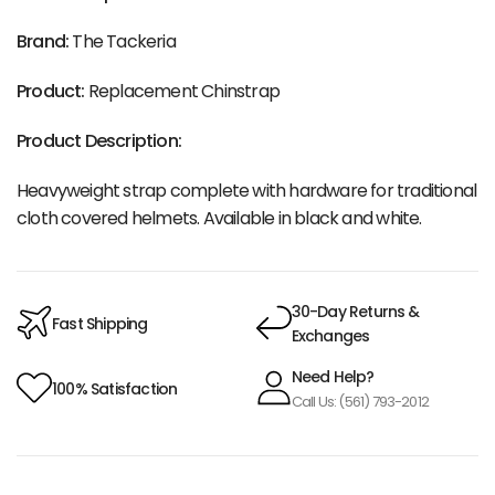
Brand:
The Tackeria
Product:
Replacement Chinstrap
Product Description:
Heavyweight strap complete with hardware for traditional
cloth covered helmets. Available in black and white.
30-Day Returns &
Fast Shipping
Exchanges
Need Help?
100% Satisfaction
Call Us: (561) 793-2012