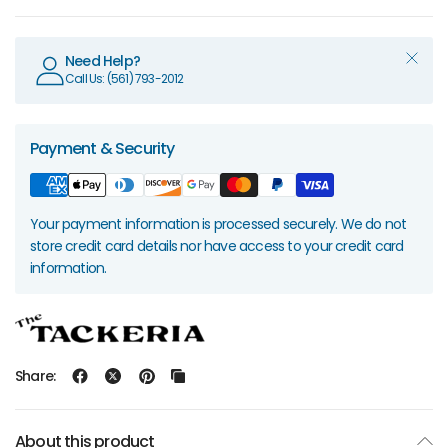
Need Help?
Call Us: (561) 793-2012
Payment & Security
Your payment information is processed securely. We do not
store credit card details nor have access to your credit card
information.
Share:
About this product