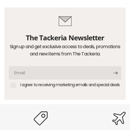
The Tackeria Newsletter
Sign up and get exclusive access to deals, promotions
and new items from The Tackeria.
Email
I agree to receiving marketing emails and special deals