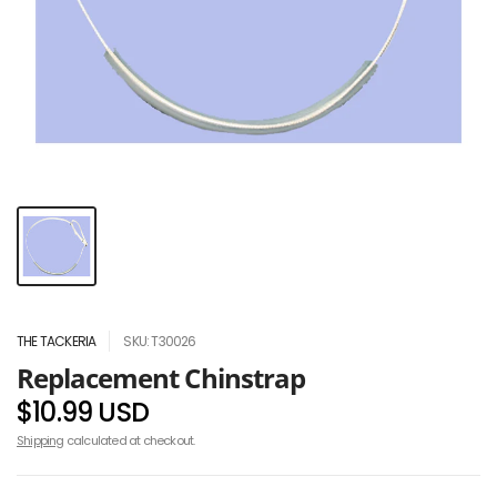
THE TACKERIA
SKU: T30026
Replacement Chinstrap
$10.99 USD
Shipping
calculated at checkout.