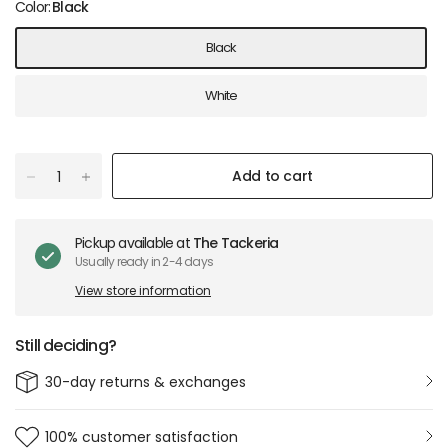
Color:
Black
Black
White
Add to cart
Pickup available at
The Tackeria
Usually ready in 2-4 days
View store information
Still deciding?
30-day returns & exchanges
100% customer satisfaction