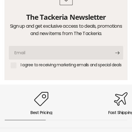
The Tackeria Newsletter
Sign up and get exclusive access to deals, promotions
and new items from The Tackeria.
Email
I agree to receiving marketing emails and special deals
Best Pricing
Fast Shippin