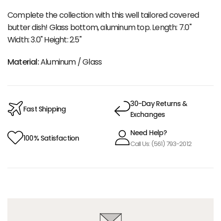
Complete the collection with this well tailored covered
butter dish! Glass bottom, aluminum top. Length: 7.0"
Width: 3.0" Height: 2.5"
Material:
Aluminum / Glass
30-Day Returns &
Fast Shipping
Exchanges
Need Help?
100% Satisfaction
Call Us: (561) 793-2012