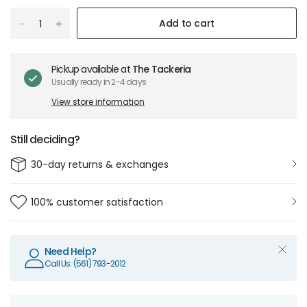
Add to cart
Pickup available at
The Tackeria
Usually ready in 2-4 days
View store information
Still deciding?
30-day returns & exchanges
100% customer satisfaction
Need Help?
Call Us: (561) 793-2012