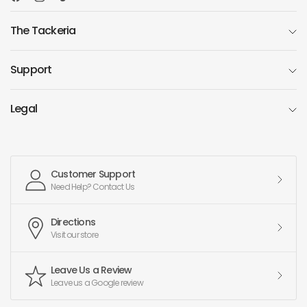
The Tackeria
Support
Legal
Customer Support
Need Help? Contact Us
Directions
Visit our store
Leave Us a Review
Leave us a Google review