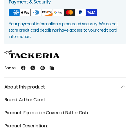
Payment & Security
Your payment information is processed securely. We do not
store credit card details nor have access to your credit card
information.
Share:
About this product
Brand:
Arthur Court
Product:
Equestrian Covered Butter Dish
Product Description: