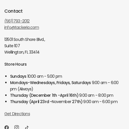
Contact
(561)793-2012
info@tackeria.com
13501 South Shore Blvd.,
Suite 107
Wellington, FL 33414
Store Hours
Sundays
10:00 am - 5:00 pm
Mondays-Wednesdays, Fridays, Saturdays
9:00 am - 6:00
pm (Always)
Thursday
(December 1th -April 16th)
9:00 am - 8:00 pm
Thursday
(April 23rd -
November
27th)
9:00 am - 6:00 pm
Get Directions