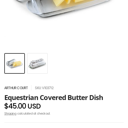
ARTHUR COURT
SKU: V103712
Equestrian Covered Butter Dish
$45.00 USD
Shipping
calculated at checkout.