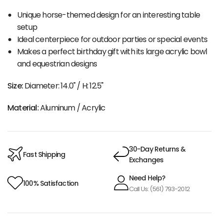
Unique horse-themed design for an interesting table
setup
Ideal centerpiece for outdoor parties or special events
Makes a perfect birthday gift with its large acrylic bowl
and equestrian designs
Size:
Diameter: 14.0" / H: 12.5"
Material:
Aluminum / Acrylic
30-Day Returns &
Fast Shipping
Exchanges
Need Help?
100% Satisfaction
Call Us: (561) 793-2012