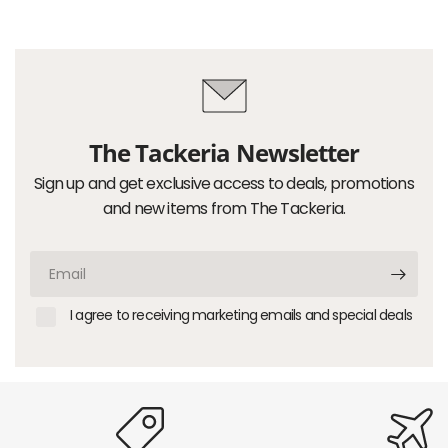
The Tackeria Newsletter
Sign up and get exclusive access to deals, promotions
and new items from The Tackeria.
Email
I agree to receiving marketing emails and special deals