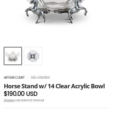
ARTHUR COURT
SKU: V050350
Horse Stand w/ 14 Clear Acrylic Bowl
$190.00 USD
Shipping
calculated at checkout.