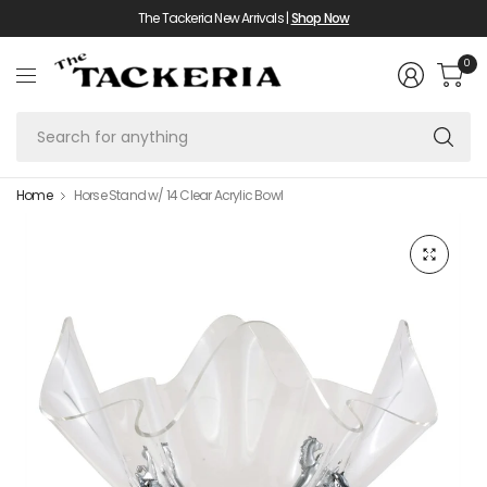
The Tackeria New Arrivals |
Shop Now
0
Se
fo
an
Home
Horse Stand w/ 14 Clear Acrylic Bowl