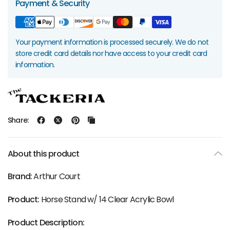
Payment & Security
Your payment information is processed securely. We do not
store credit card details nor have access to your credit card
information.
Share:
About this product
Brand:
Arthur Court
Product:
Horse Stand w/ 14 Clear Acrylic Bowl
Product Description: