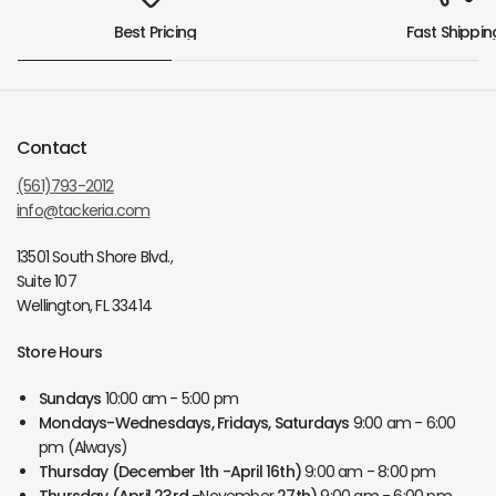
Best Pricing
Fast Shippin
Contact
(561)793-2012
info@tackeria.com
13501 South Shore Blvd.,
Suite 107
Wellington, FL 33414
Store Hours
Sundays
10:00 am - 5:00 pm
Mondays-Wednesdays, Fridays, Saturdays
9:00 am - 6:00
pm (Always)
Thursday
(December 1th -April 16th)
9:00 am - 8:00 pm