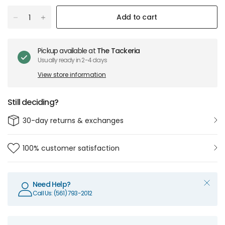
Add to cart
Pickup available at
The Tackeria
Usually ready in 2-4 days
View store information
Still deciding?
30-day returns & exchanges
100% customer satisfaction
Need Help?
Call Us: (561) 793-2012