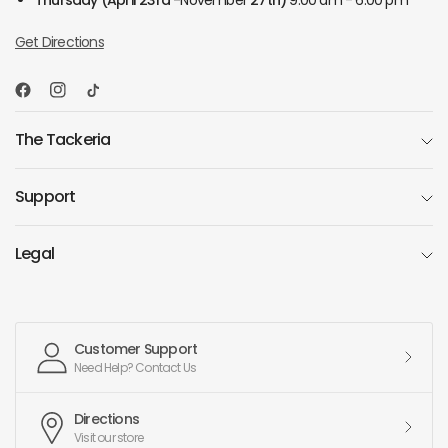
Thursday
(April 23rd -
November
27th)
9:00 am - 6:00 pm
Get Directions
The Tackeria
Support
Legal
Customer Support
Need Help? Contact Us
Directions
Visit our store