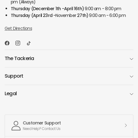
pm (Always)
Thursday
(December 1th -April 16th)
9:00 am - 8:00 pm
Thursday
(April 23rd -
November
27th)
9:00 am - 6:00 pm
Get Directions
The Tackeria
Support
Legal
Customer Support
Need Help? Contact Us