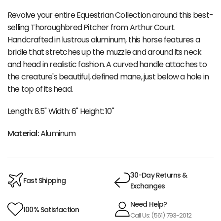
Revolve your entire Equestrian Collection around this best-
selling Thoroughbred Pitcher from Arthur Court.
Handcrafted in lustrous aluminum, this horse features a
bridle that stretches up the muzzle and around its neck
and head in realistic fashion. A curved handle attaches to
the creature's beautiful, defined mane, just below a hole in
the top of its head.
Length: 8.5" Width: 6" Height: 10"
Material:
Aluminum
30-Day Returns &
Fast Shipping
Exchanges
Need Help?
100% Satisfaction
Call Us: (561) 793-2012