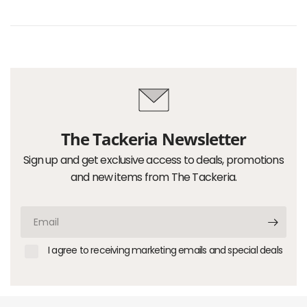
The Tackeria Newsletter
Sign up and get exclusive access to deals, promotions
and new items from The Tackeria.
Email
I agree to receiving marketing emails and special deals