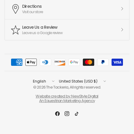
Directions
Visit our store
Leave Us a Review
Leave us a Google review
Update
Update
country/region
country/region
© 2026 The Tackeria, All rights reserved.
Website created by: NewStyle Digital
An Equestrian Marketing Agency