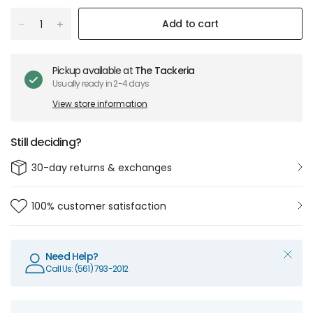
Add to cart
Pickup available at
The Tackeria
Usually ready in 2-4 days
View store information
Still deciding?
30-day returns & exchanges
100% customer satisfaction
Need Help?
Call Us: (561) 793-2012