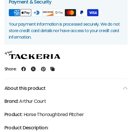
Payment & Security
Your payment information is processed securely. We do not
store credit card details nor have access to your credit card
information.
Share:
About this product
Brand:
Arthur Court
Product:
Horse Thoroughbred Pitcher
Product Description: