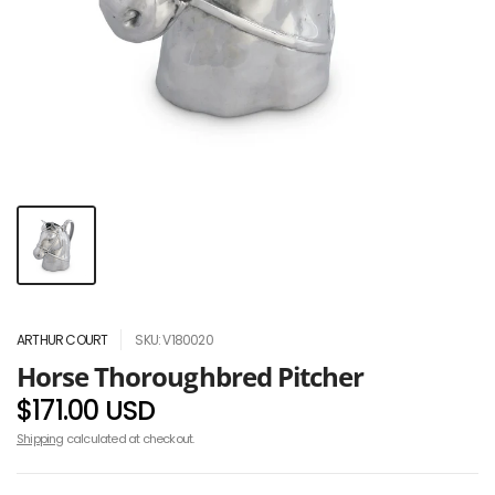
ARTHUR COURT
SKU: V180020
Horse Thoroughbred Pitcher
$171.00 USD
Shipping
calculated at checkout.