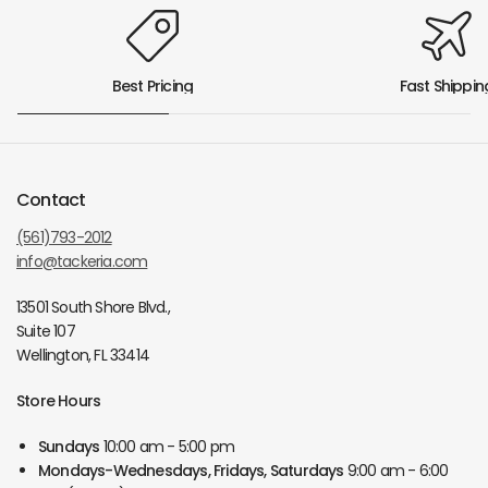
Best Pricing
Fast Shippin
Contact
(561)793-2012
info@tackeria.com
13501 South Shore Blvd.,
Suite 107
Wellington, FL 33414
Store Hours
Sundays
10:00 am - 5:00 pm
Mondays-Wednesdays, Fridays, Saturdays
9:00 am - 6:00