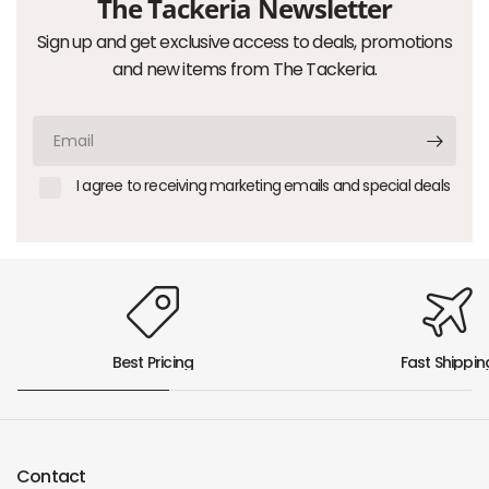
The Tackeria Newsletter
Sign up and get exclusive access to deals, promotions
and new items from The Tackeria.
Email
I agree to receiving marketing emails and special deals
Best Pricing
Fast Shippin
Contact