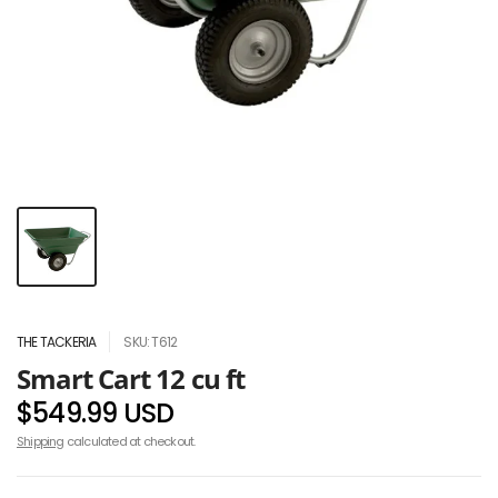
THE TACKERIA
SKU: T612
Smart Cart 12 cu ft
$549.99 USD
Shipping
calculated at checkout.