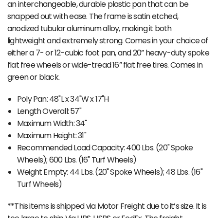
an interchangeable, durable plastic pan that can be
snapped out with ease. The frame is satin etched,
anodized tubular aluminum alloy, making it both
lightweight and extremely strong. Comes in your choice of
either a 7- or 12-cubic foot pan, and 20” heavy-duty spoke
flat free wheels or wide-tread 16” flat free tires. Comes in
green or black.
Poly Pan: 48"L x 34"W x 17"H
Length Overall: 57"
Maximum Width: 34"
Maximum Height: 31"
Recommended Load Capacity: 400 Lbs. (20" Spoke
Wheels); 600 Lbs. (16" Turf Wheels)
Weight Empty: 44 Lbs. (20" Spoke Wheels); 48 Lbs. (16"
Turf Wheels)
**This items is shipped via Motor Freight due to it’s size. It is