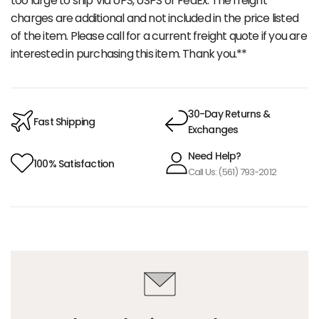
too large to ship Via UPS, USPS or FedEx. The freight
charges are additional and not included in the price listed
of the item. Please call for a current freight quote if you are
interested in purchasing this item. Thank you.**
30-Day Returns &
Fast Shipping
Exchanges
Need Help?
100% Satisfaction
Call Us: (561) 793-2012