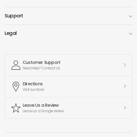
Support
Legal
Customer Support
Need Help? Contact Us
Directions
Visit our store
Leave Us a Review
Leave us a Google review