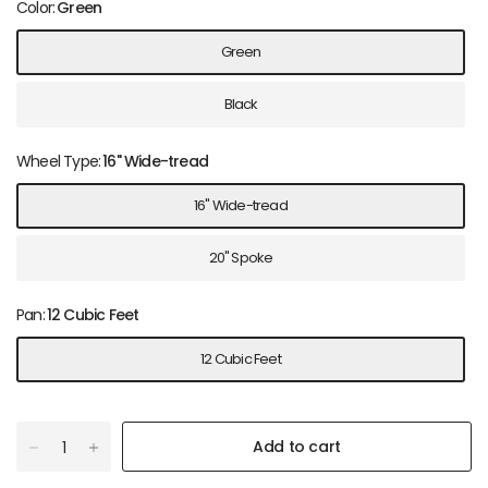
Color:
Green
Green
Black
Wheel Type:
16" Wide-tread
16" Wide-tread
20" Spoke
Pan:
12 Cubic Feet
12 Cubic Feet
Add to cart