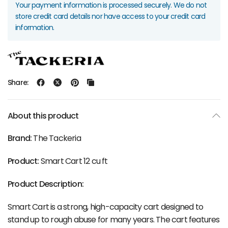
Your payment information is processed securely. We do not
store credit card details nor have access to your credit card
information.
Share:
About this product
Brand:
The Tackeria
Product:
Smart Cart 12 cu ft
Product Description:
Smart Cart is a strong, high-capacity cart designed to
stand up to rough abuse for many years. The cart features