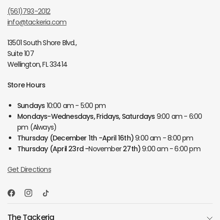
(561)793-2012
info@tackeria.com
13501 South Shore Blvd.,
Suite 107
Wellington, FL 33414
Store Hours
Sundays
10:00 am - 5:00 pm
Mondays-Wednesdays, Fridays, Saturdays
9:00 am - 6:00
pm (Always)
Thursday
(December 1th -April 16th)
9:00 am - 8:00 pm
Thursday
(April 23rd -
November
27th)
9:00 am - 6:00 pm
Get Directions
The Tackeria