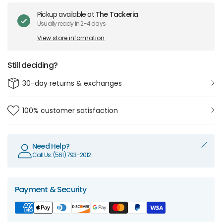
Pickup available at
The Tackeria
Usually ready in 2-4 days
View store information
Still deciding?
30-day returns & exchanges
100% customer satisfaction
Need Help?
Call Us: (561) 793-2012
Payment & Security