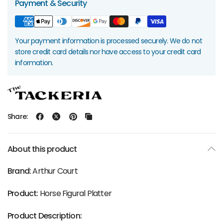
Payment & Security
Your payment information is processed securely. We do not
store credit card details nor have access to your credit card
information.
Share:
About this product
Brand:
Arthur Court
Product:
Horse Figural Platter
Product Description: