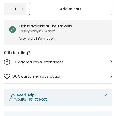
Add to cart
Pickup available at
The Tackeria
Usually ready in 2-4 days
View store information
Still deciding?
30-day returns & exchanges
100% customer satisfaction
Need Help?
Call Us: (561) 793-2012