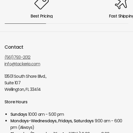
Best Pricing
Fast Shippin
Contact
(561)793-2012
info@tackeria.com
13501 South Shore Blvd.,
Suite 107
Wellington, FL 33414
Store Hours
Sundays
10:00 am - 5:00 pm
Mondays-Wednesdays, Fridays, Saturdays
9:00 am - 6:00
pm (Always)