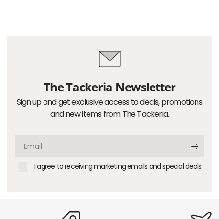
The Tackeria Newsletter
Sign up and get exclusive access to deals, promotions
and new items from The Tackeria.
Email
I agree to receiving marketing emails and special deals