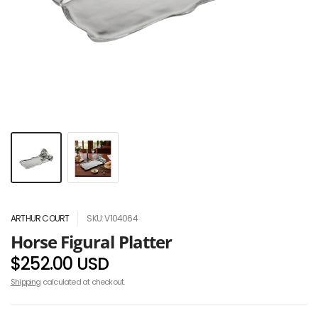
ARTHUR COURT
SKU: V104064
Horse Figural Platter
$252.00 USD
Shipping
calculated at checkout.