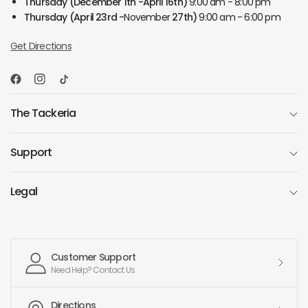
Thursday
(December 1th -April 16th)
9:00 am - 8:00 pm
Thursday
(April 23rd -
November
27th)
9:00 am - 6:00 pm
Get Directions
The Tackeria
Support
Legal
Customer Support
Need Help? Contact Us
Directions