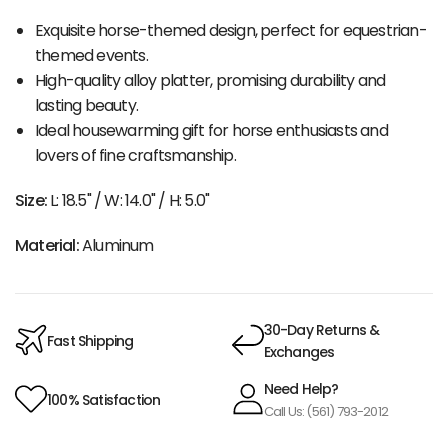
Exquisite horse-themed design, perfect for equestrian-
themed events.
High-quality alloy platter, promising durability and
lasting beauty.
Ideal housewarming gift for horse enthusiasts and
lovers of fine craftsmanship.
Size:
L: 18.5" / W: 14.0" / H: 5.0"
Material:
Aluminum
30-Day Returns &
Fast Shipping
Exchanges
Need Help?
100% Satisfaction
Call Us: (561) 793-2012