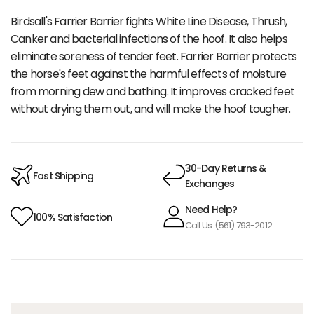
Birdsall's Farrier Barrier fights White Line Disease, Thrush,
Canker and bacterial infections of the hoof. It also helps
eliminate soreness of tender feet. Farrier Barrier protects
the horse's feet against the harmful effects of moisture
from morning dew and bathing. It improves cracked feet
without drying them out, and will make the hoof tougher.
30-Day Returns &
Fast Shipping
Exchanges
Need Help?
100% Satisfaction
Call Us: (561) 793-2012