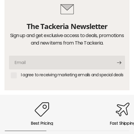
The Tackeria Newsletter
Sign up and get exclusive access to deals, promotions
and new items from The Tackeria.
Email
I agree to receiving marketing emails and special deals
Best Pricing
Fast Shippin