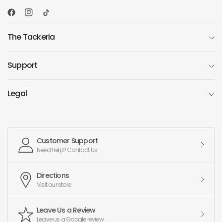
The Tackeria
Support
Legal
Customer Support
Need Help? Contact Us
Directions
Visit our store
Leave Us a Review
Leave us a Google review