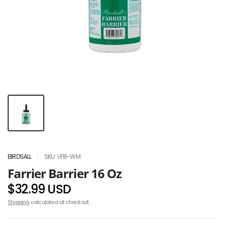
BIRDSALL
SKU: VFB-WM
Farrier Barrier 16 Oz
$32.99 USD
Shipping
calculated at checkout.