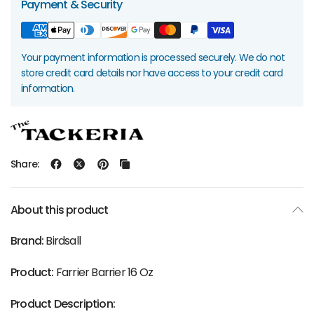
Payment & Security
Your payment information is processed securely. We do not
store credit card details nor have access to your credit card
information.
Share:
About this product
Brand:
Birdsall
Product:
Farrier Barrier 16 Oz
Product Description: