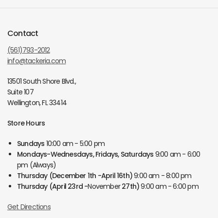
Contact
(561)793-2012
info@tackeria.com
13501 South Shore Blvd.,
Suite 107
Wellington, FL 33414
Store Hours
Sundays
10:00 am - 5:00 pm
Mondays-Wednesdays, Fridays, Saturdays
9:00 am - 6:00
pm (Always)
Thursday
(December 1th -April 16th)
9:00 am - 8:00 pm
Thursday
(April 23rd -
November
27th)
9:00 am - 6:00 pm
Get Directions