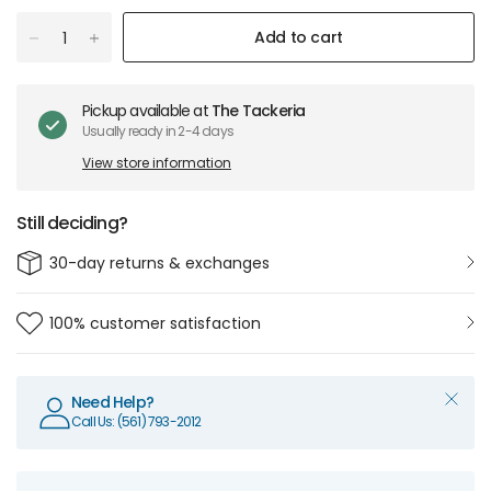
Add to cart
Pickup available at
The Tackeria
Usually ready in 2-4 days
View store information
Still deciding?
30-day returns & exchanges
100% customer satisfaction
Need Help?
Call Us: (561) 793-2012