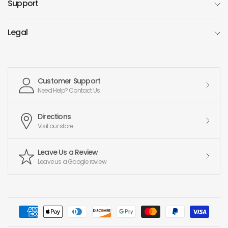
Support
Legal
Customer Support
Need Help? Contact Us
Directions
Visit our store
Leave Us a Review
Leave us a Google review