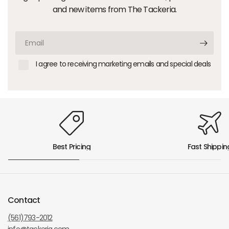
and new items from The Tackeria.
Email
I agree to receiving marketing emails and special deals
Best Pricing
Fast Shippin
Contact
(561)793-2012