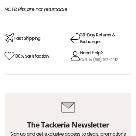
NOTE: Bits are not returnable
30-Day Returns &
Fast Shipping
Exchanges
Need Help?
100% Satisfaction
Call Us: (561) 793-2012
The Tackeria Newsletter
Sign up and get exclusive access to deals, promotions