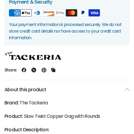
Payment & Security
Your payment information is processed securely. We do not
store credit card details nor have access to your credit card
information.
Share:
About this product
Brand:
The Tackeria
Product:
Slow Twist Copper Gag with Rounds
Product Description: