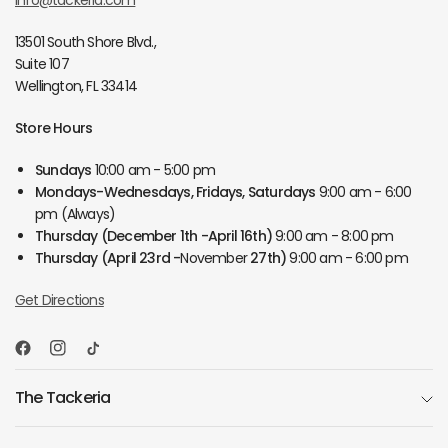
info@tackeria.com
13501 South Shore Blvd.,
Suite 107
Wellington, FL 33414
Store Hours
Sundays
10:00 am - 5:00 pm
Mondays-Wednesdays, Fridays, Saturdays
9:00 am - 6:00
pm (Always)
Thursday
(December 1th -April 16th)
9:00 am - 8:00 pm
Thursday
(April 23rd -
November
27th)
9:00 am - 6:00 pm
Get Directions
The Tackeria