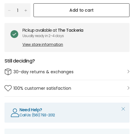
Add to cart
Pickup available at
The Tackeria
Usually ready in 2-4 days
View store information
Still deciding?
30-day returns & exchanges
100% customer satisfaction
Need Help?
Call Us: (561) 793-2012