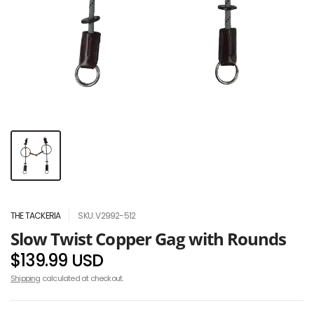
THE TACKERIA
SKU: V2992-512
Slow Twist Copper Gag with Rounds
$139.99 USD
Shipping
calculated at checkout.