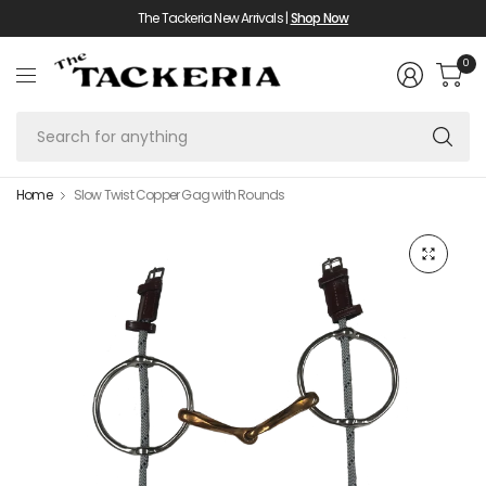
The Tackeria New Arrivals |
Shop Now
0
Se
fo
an
Home
Slow Twist Copper Gag with Rounds