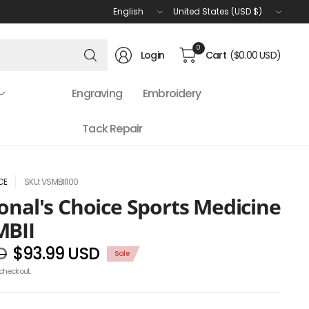
Update
Update
country/region
country/region
Search
0
Login
Cart
($0.00 USD)
for
anything
Engraving
Embroidery
Tack Repair
CE
SKU: VSMBII100
onal's Choice Sports Medicine
MBII
D
$93.99 USD
Sale
checkout.