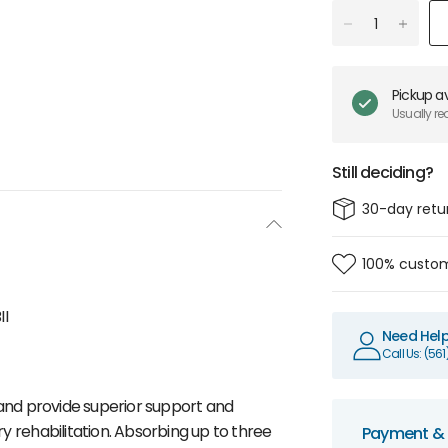
Pickup av
Usually re
Still deciding?
30-day retu
100% custom
II
Need Hel
Call Us: (56
nd provide superior support and
y rehabilitation. Absorbing up to three
Payment & 