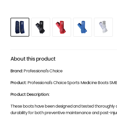
About this product
Brand:
Professional's Choice
Product:
Professional's Choice Sports Medicine Boots SMB
Product Description:
These boots have been designed and tested thoroughly a
durability for both preventive maintenance and post-injur