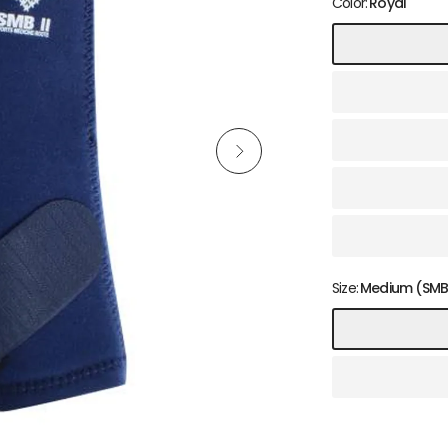
Color:
Royal
Size:
Medium (SMBI