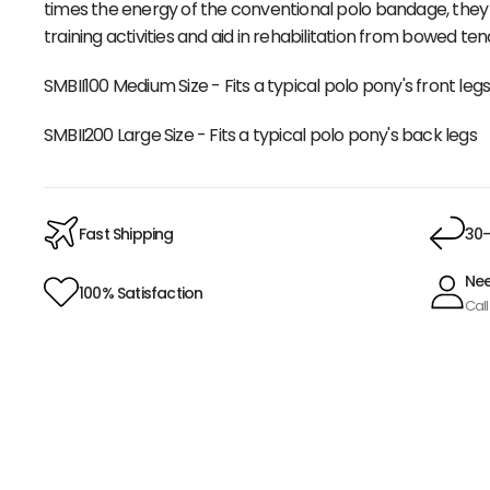
times the energy of the conventional polo bandage, the
training activities and aid in rehabilitation from bowed te
SMBII100 Medium Size - Fits a typical polo pony's front leg
SMBII200 Large Size - Fits a typical polo pony's back legs
Fast Shipping
30-
Nee
100% Satisfaction
Call