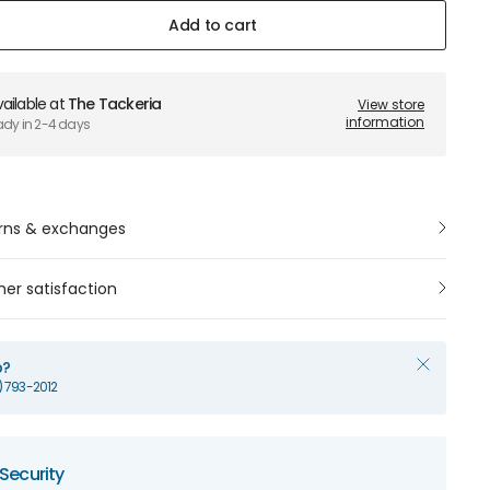
Add to cart
ailable at
The Tackeria
View store
information
ady in 2-4 days
rns & exchanges
er satisfaction
p?
1) 793-2012
Security