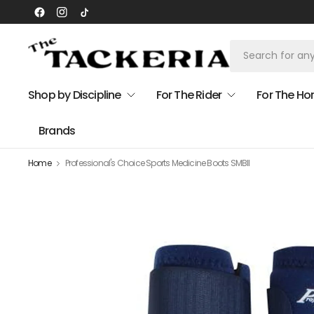
Shop by Discipline
For The Rider
For The Ho
Brands
Home
Professional's Choice Sports Medicine Boots SMBII