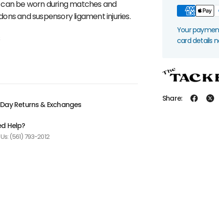
y can be worn during matches and
ndons and suspensory ligament injuries.
Your payment 
s
card details 
Share:
Day Returns & Exchanges
d Help?
 Us: (561) 793-2012