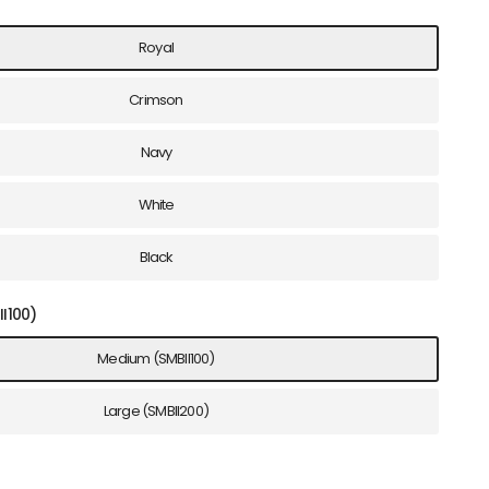
Royal
Crimson
Navy
White
Black
I100)
Medium (SMBII100)
Large (SMBII200)