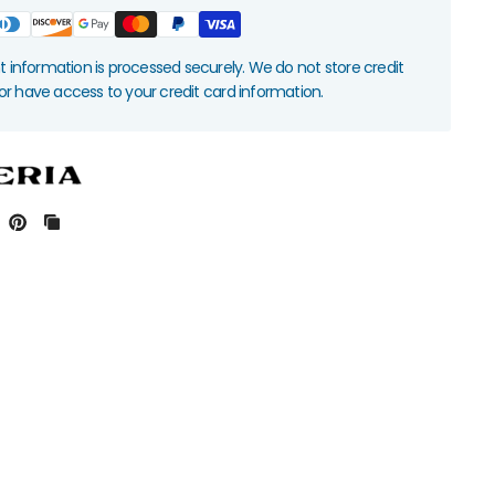
information is processed securely. We do not store credit
nor have access to your credit card information.