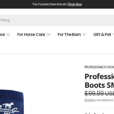
The Tackeria New Arrivals |
Shop Now
rse
For Horse Care
For The Barn
Gift & Pet
PROFESSIONAL'S CHOI
Professi
Boots S
$99.99 US
Shipping
calculated at 