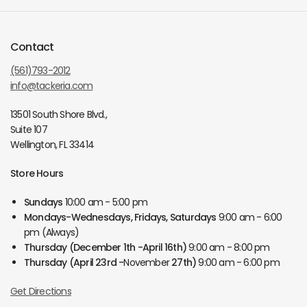
Contact
(561)793-2012
info@tackeria.com
13501 South Shore Blvd.,
Suite 107
Wellington, FL 33414
Store Hours
Sundays
10:00 am - 5:00 pm
Mondays-Wednesdays, Fridays, Saturdays
9:00 am - 6:00
pm (Always)
Thursday
(December 1th -April 16th)
9:00 am - 8:00 pm
Thursday
(April 23rd -
November
27th)
9:00 am - 6:00 pm
Get Directions