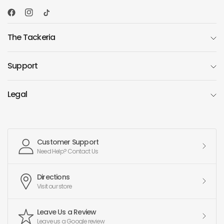
The Tackeria
Support
Legal
Customer Support
Need Help? Contact Us
Directions
Visit our store
Leave Us a Review
Leave us a Google review