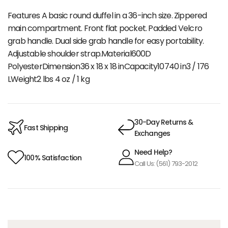
Features A basic round duffel in a 36-inch size. Zippered
main compartment. Front flat pocket. Padded Velcro
grab handle. Dual side grab handle for easy portability.
Adjustable shoulder strap.Material600D
PolyesterDimension36 x 18 x 18 inCapacity10740 in3 / 176
LWeight2 lbs 4 oz / 1 kg
30-Day Returns &
Fast Shipping
Exchanges
Need Help?
100% Satisfaction
Call Us: (561) 793-2012