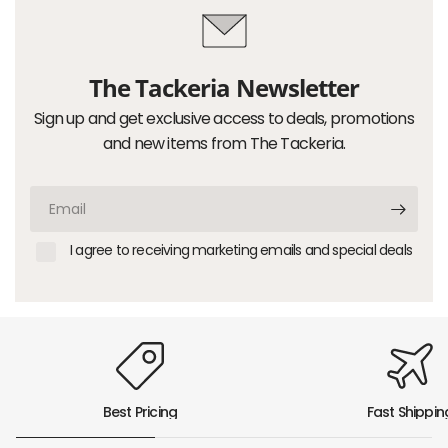
The Tackeria Newsletter
Sign up and get exclusive access to deals, promotions
and new items from The Tackeria.
Email
I agree to receiving marketing emails and special deals
Best Pricing
Fast Shippin