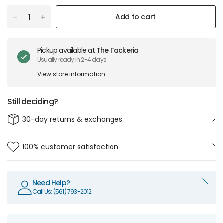
Add to cart
Pickup available at
The Tackeria
Usually ready in 2-4 days
View store information
Still deciding?
30-day returns & exchanges
100% customer satisfaction
Need Help?
Call Us: (561) 793-2012