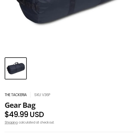
THE TACKERIA
SKU: V36P
Gear Bag
$49.99 USD
Shipping
calculated at checkout.