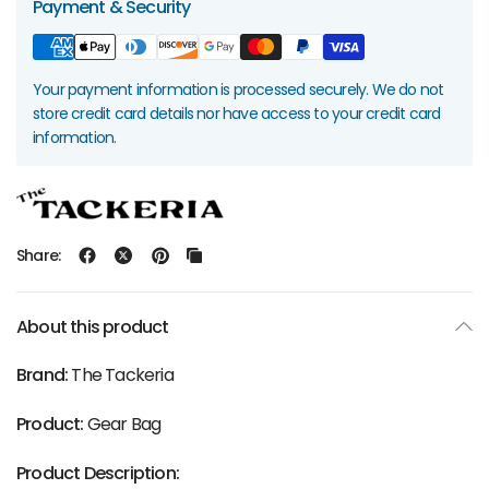
Payment & Security
Your payment information is processed securely. We do not
store credit card details nor have access to your credit card
information.
Share:
About this product
Brand:
The Tackeria
Product:
Gear Bag
Product Description: