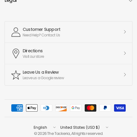
Legal
Customer Support
Need Help? Contact Us
Directions
Visit our store
Leave Us a Review
Leave us a Google review
Update
Update
country/region
country/region
© 2026 The Tackeria, All rights reserved.