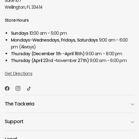
Suite 107
Wellington, FL 33414
Store Hours
Sundays
10:00 am - 5:00 pm
Mondays-Wednesdays, Fridays, Saturdays
9:00 am - 6:00
pm (Always)
Thursday
(December 1th -April 16th)
9:00 am - 8:00 pm
Thursday
(April 23rd -
November
27th)
9:00 am - 6:00 pm
Get Directions
The Tackeria
Support