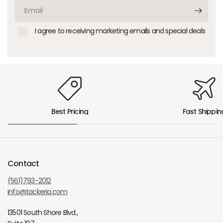
Email
I agree to receiving marketing emails and special deals
Best Pricing
Fast Shippin
Contact
(561)793-2012
info@tackeria.com
13501 South Shore Blvd.,