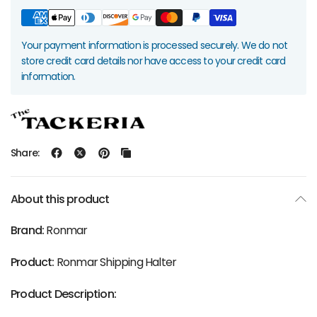
Your payment information is processed securely. We do not
store credit card details nor have access to your credit card
information.
Share:
About this product
Brand:
Ronmar
Product:
Ronmar Shipping Halter
Product Description: