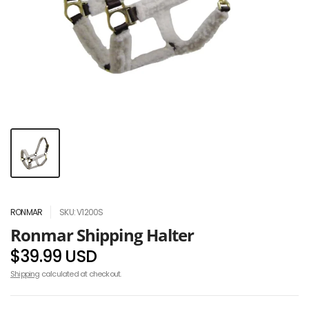
RONMAR
SKU: V1200S
Ronmar Shipping Halter
$39.99 USD
Shipping
calculated at checkout.