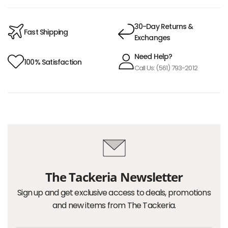
30-Day Returns &
Fast Shipping
Exchanges
Need Help?
100% Satisfaction
Call Us: (561) 793-2012
The Tackeria Newsletter
Sign up and get exclusive access to deals, promotions
and new items from The Tackeria.