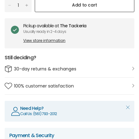
Add to cart
Pickup available at
The Tackeria
Usually ready in 2-4 days
View store information
Still deciding?
30-day returns & exchanges
100% customer satisfaction
Need Help?
Call Us: (561) 793-2012
Payment & Security