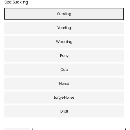
Size:
Suckling
Suckling
Yearling
Weanling
Pony
Cob
Horse
Large Horse
Draft