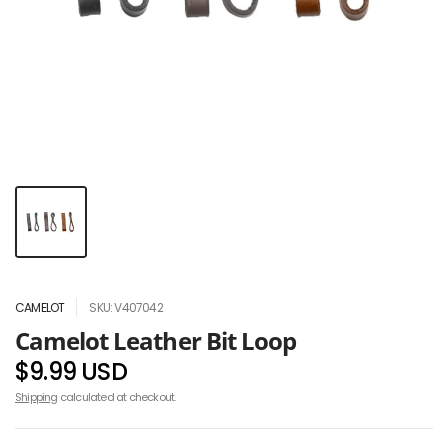
CAMELOT
SKU: V407042
Camelot Leather Bit Loop
$9.99 USD
Shipping
calculated at checkout.