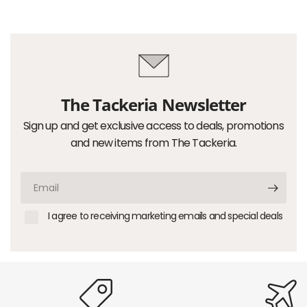
The Tackeria Newsletter
Sign up and get exclusive access to deals, promotions
and new items from The Tackeria.
Email
I agree to receiving marketing emails and special deals