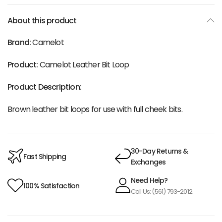
About this product
Brand:
Camelot
Product:
Camelot Leather Bit Loop
Product Description:
Brown leather bit loops for use with full cheek bits.
30-Day Returns &
Fast Shipping
Exchanges
Need Help?
100% Satisfaction
Call Us: (561) 793-2012