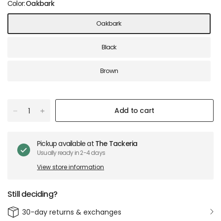
Color:
Oakbark
Oakbark
Black
Brown
Add to cart
Pickup available at
The Tackeria
Usually ready in 2-4 days
View store information
Still deciding?
30-day returns & exchanges