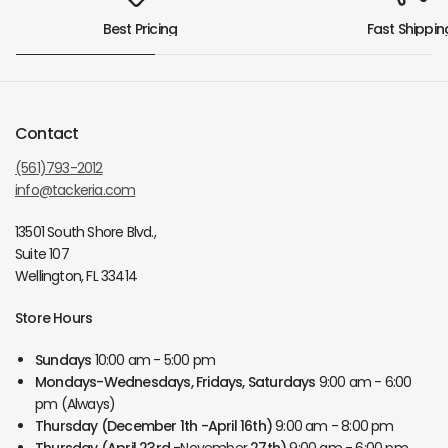
Best Pricing
Fast Shippin
Contact
(561)793-2012
info@tackeria.com
13501 South Shore Blvd.,
Suite 107
Wellington, FL 33414
Store Hours
Sundays
10:00 am - 5:00 pm
Mondays-Wednesdays, Fridays, Saturdays
9:00 am - 6:00
pm (Always)
Thursday
(December 1th -April 16th)
9:00 am - 8:00 pm