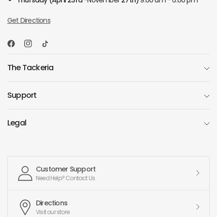
Thursday
(April 23rd -
November
27th)
9:00 am - 6:00 pm
Get Directions
The Tackeria
Support
Legal
Customer Support
Need Help? Contact Us
Directions
Visit our store