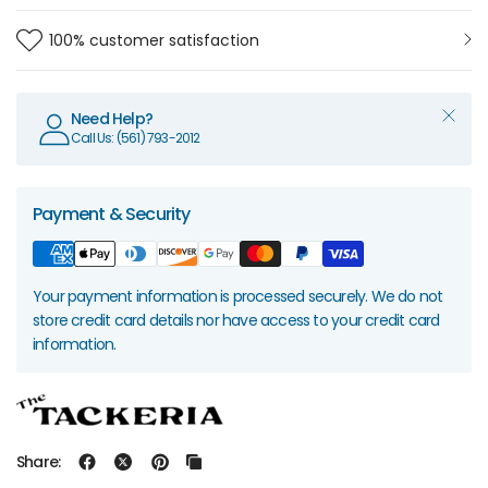
100% customer satisfaction
Need Help?
Call Us: (561) 793-2012
Payment & Security
Your payment information is processed securely. We do not
store credit card details nor have access to your credit card
information.
Share: