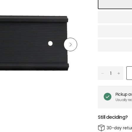
Pickup av
Usually re
Still deciding?
30-day retu