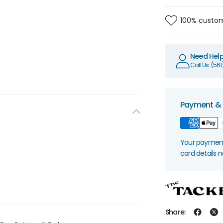
100% custom
Need Hel
Call Us: (56
Payment & 
Your payment 
card details 
Share: