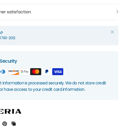
er satisfaction
p?
1) 793-2012
Security
information is processed securely. We do not store credit
nor have access to your credit card information.