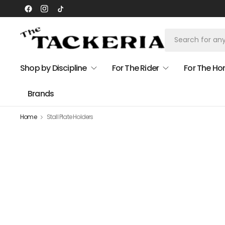
Shop by Discipline
For The Rider
For The Ho
Brands
Home
Stall Plate Holders