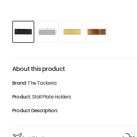
About this product
Brand:
The Tackeria
Product:
Stall Plate Holders
Product Description: