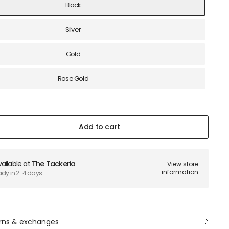
Black
Silver
Gold
Rose Gold
Add to cart
ailable at
The Tackeria
View store
information
ady in 2-4 days
rns & exchanges