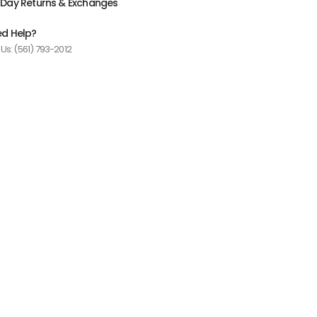
Day Returns & Exchanges
d Help?
 Us: (561) 793-2012