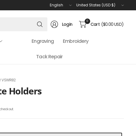
Update
Update
country/region
country/region
Search
0
Login
Cart
($0.00 USD)
for
anything
Engraving
Embroidery
Tack Repair
: VSWR82
ate Holders
checkout.