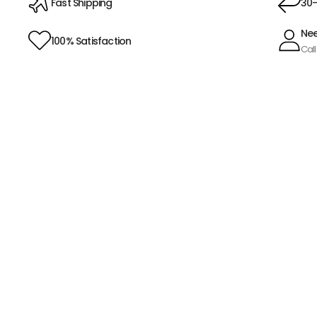
Fast Shipping
30-
Nee
100% Satisfaction
Call