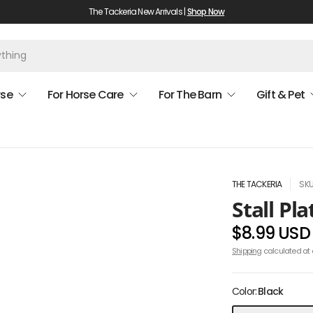
The Tackeria New Arrivals |
Shop Now
rse
For Horse Care
For The Barn
Gift & Pet
THE TACKERIA
SKU
Stall Pl
$8.99 USD
Shipping
calculated at 
Color:
Black