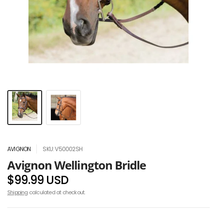
AVIGNON
SKU: V50002SH
Avignon Wellington Bridle
$99.99 USD
Shipping
calculated at checkout.