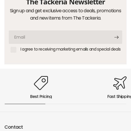
The Tackeria Newsletter
Sign up and get exclusive access to deals, promotions
and new items from The Tackeria.
Email
I agree to receiving marketing emails and special deals
Best Pricing
Fast Shippin
Contact