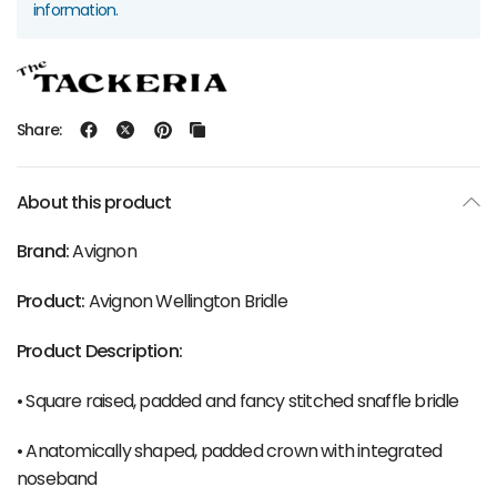
information.
Share:
About this product
Brand:
Avignon
Product:
Avignon Wellington Bridle
Product Description:
• Square raised, padded and fancy stitched snaffle bridle
• Anatomically shaped, padded crown with integrated
noseband