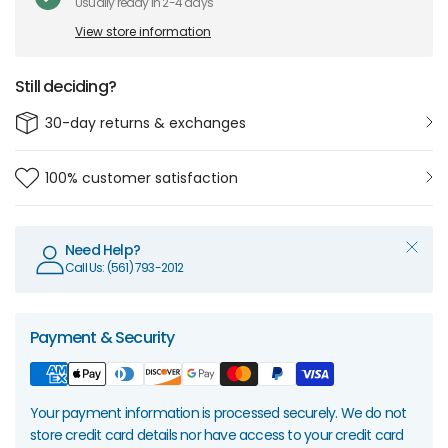
Usually ready in 2-4 days
View store information
Still deciding?
30-day returns & exchanges
100% customer satisfaction
Need Help?
Call Us: (561) 793-2012
Payment & Security
Your payment information is processed securely. We do not
store credit card details nor have access to your credit card