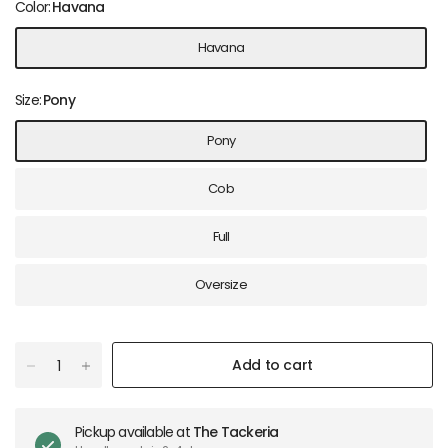
Color:
Havana
Havana
Size:
Pony
Pony
Cob
Full
Oversize
Add to cart
Pickup available at
The Tackeria