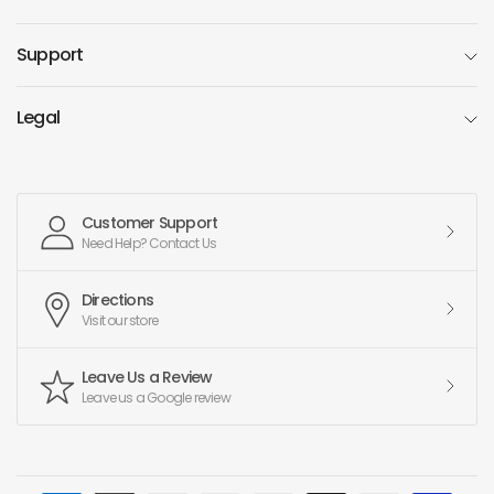
Support
Legal
Customer Support
Need Help? Contact Us
Directions
Visit our store
Leave Us a Review
Leave us a Google review