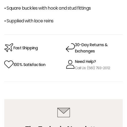
• Square buckles with hook and stud fittings
• Supplied with lace reins
30-Day Returns &
Fast Shipping
Exchanges
Need Help?
100% Satisfaction
Call Us: (561) 793-2012