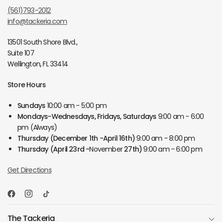
(561)793-2012
info@tackeria.com
13501 South Shore Blvd.,
Suite 107
Wellington, FL 33414
Store Hours
Sundays
10:00 am - 5:00 pm
Mondays-Wednesdays, Fridays, Saturdays
9:00 am - 6:00
pm (Always)
Thursday
(December 1th -April 16th)
9:00 am - 8:00 pm
Thursday
(April 23rd -
November
27th)
9:00 am - 6:00 pm
Get Directions
The Tackeria