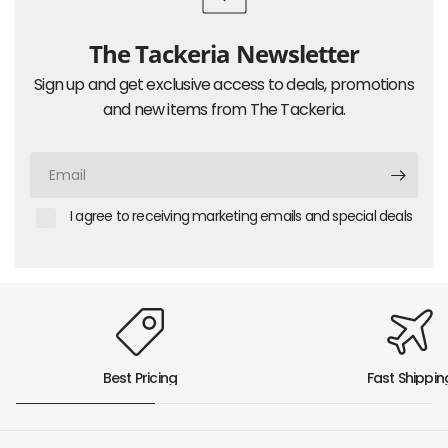
The Tackeria Newsletter
Sign up and get exclusive access to deals, promotions
and new items from The Tackeria.
Email
I agree to receiving marketing emails and special deals
Best Pricing
Fast Shippin