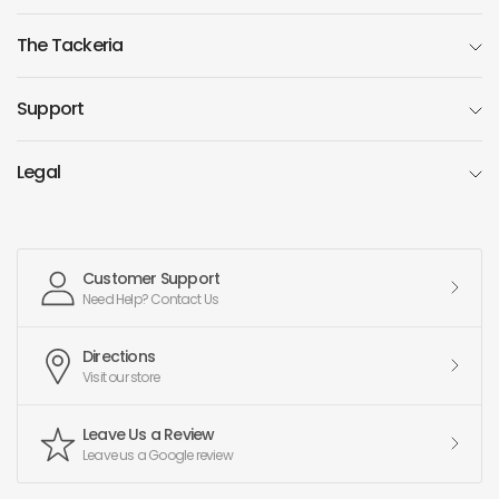
The Tackeria
Support
Legal
Customer Support
Need Help? Contact Us
Directions
Visit our store
Leave Us a Review
Leave us a Google review