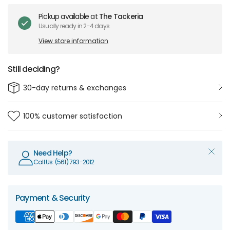
Pickup available at
The Tackeria
Usually ready in 2-4 days
View store information
Still deciding?
30-day returns & exchanges
100% customer satisfaction
Need Help?
Call Us: (561) 793-2012
Payment & Security