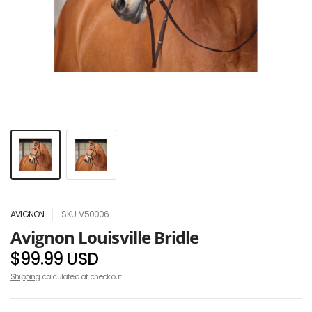
AVIGNON
SKU: V50006
Avignon Louisville Bridle
$99.99 USD
Shipping
calculated at checkout.