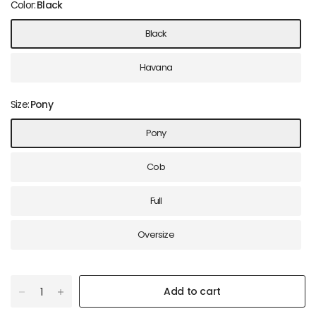
Color:
Black
Black
Havana
Size:
Pony
Pony
Cob
Full
Oversize
Add to cart