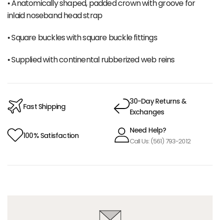
• Anatomically shaped, padded crown with groove for
inlaid noseband head strap
• Square buckles with square buckle fittings
• Supplied with continental rubberized web reins
30-Day Returns &
Fast Shipping
Exchanges
Need Help?
100% Satisfaction
Call Us: (561) 793-2012