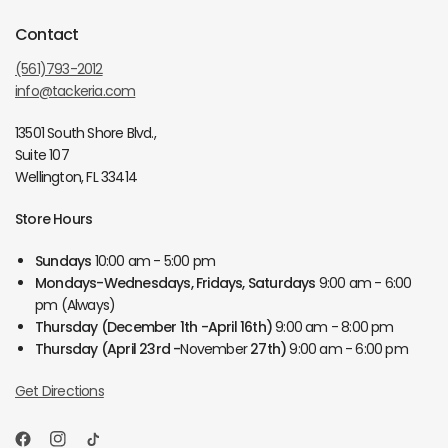
Contact
(561)793-2012
info@tackeria.com
13501 South Shore Blvd.,
Suite 107
Wellington, FL 33414
Store Hours
Sundays
10:00 am - 5:00 pm
Mondays-Wednesdays, Fridays, Saturdays
9:00 am - 6:00
pm (Always)
Thursday
(December 1th -April 16th)
9:00 am - 8:00 pm
Thursday
(April 23rd -
November
27th)
9:00 am - 6:00 pm
Get Directions