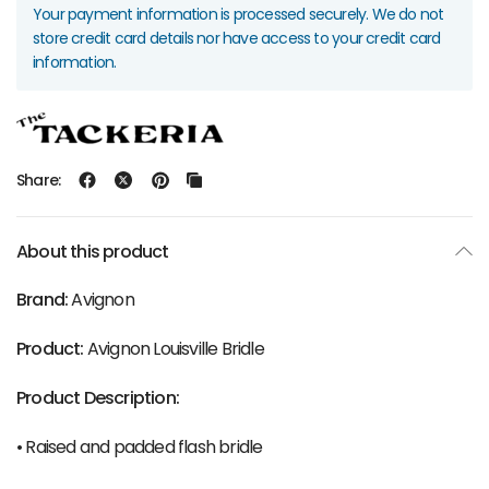
Your payment information is processed securely. We do not
store credit card details nor have access to your credit card
information.
Share:
About this product
Brand:
Avignon
Product:
Avignon Louisville Bridle
Product Description:
• Raised and padded flash bridle