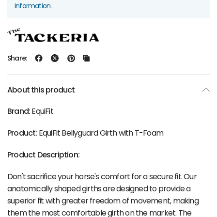
information.
Share:
About this product
Brand:
EquiFit
Product:
EquiFit Bellyguard Girth with T-Foam
Product Description:
Don't sacrifice your horse's comfort for a secure fit. Our
anatomically shaped girths are designed to provide a
superior fit with greater freedom of movement, making
them the most comfortable girth on the market. The