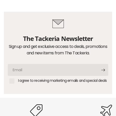
The Tackeria Newsletter
Sign up and get exclusive access to deals, promotions
and new items from The Tackeria.
Email
I agree to receiving marketing emails and special deals