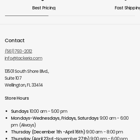
Best Pricing
Fast Shippin
Contact
(561)793-2012
info@tackeria.com
13501 South Shore Blvd.,
Suite 107
Wellington, FL 33414
Store Hours
Sundays
10:00 am - 5:00 pm
Mondays-Wednesdays, Fridays, Saturdays
9:00 am - 6:00
pm (Always)
Thursday
(December 1th -April 16th)
9:00 am - 8:00 pm
Thursday
(April 23rd -
November
27th)
9:00 am - 6:00 pm