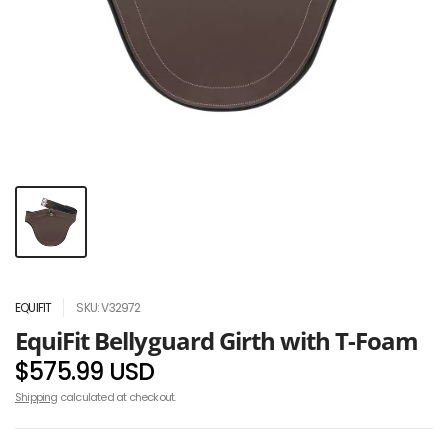
EQUIFIT
SKU: V32972
EquiFit Bellyguard Girth with T-Foam
$575.99 USD
Shipping
calculated at checkout.