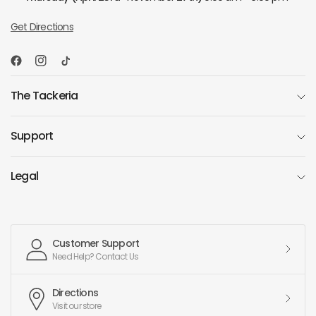
Get Directions
The Tackeria
Support
Legal
Customer Support
Need Help? Contact Us
Directions
Visit our store