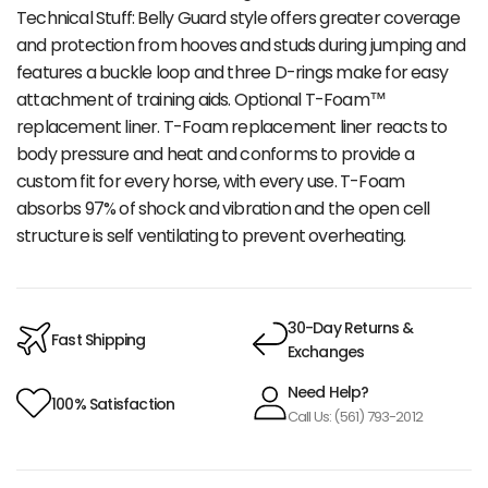
Technical Stuff: Belly Guard style offers greater coverage
and protection from hooves and studs during jumping and
features a buckle loop and three D-rings make for easy
attachment of training aids. Optional T-Foam™
replacement liner. T-Foam replacement liner reacts to
body pressure and heat and conforms to provide a
custom fit for every horse, with every use. T-Foam
absorbs 97% of shock and vibration and the open cell
structure is self ventilating to prevent overheating.
30-Day Returns &
Fast Shipping
Exchanges
Need Help?
100% Satisfaction
Call Us: (561) 793-2012