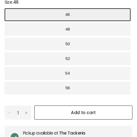
Size:
46
46
48
50
52
54
56
Add to cart
Pickup available at
The Tackeria