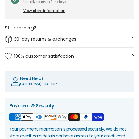
Usually ready in 2-4 days
View store information
Still deciding?
30-day returns & exchanges
100% customer satisfaction
Need Help?
Call Us: (561) 793-2012
Payment & Security
Your payment information is processed securely. We do not
store credit card details nor have access to your credit card