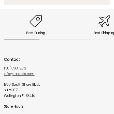
Best Pricing
Fast Shippin
Contact
(561)793-2012
info@tackeria.com
13501 South Shore Blvd.,
Suite 107
Wellington, FL 33414
Store Hours