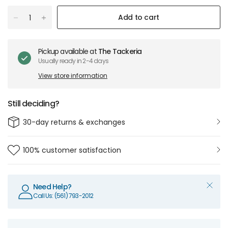
Add to cart
Pickup available at
The Tackeria
Usually ready in 2-4 days
View store information
Still deciding?
30-day returns & exchanges
100% customer satisfaction
Need Help?
Call Us: (561) 793-2012