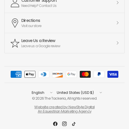
Customer Support
Need Help? Contact Us
Directions
Visit our store
Leave Us a Review
Leave us a Google review
Update
Update
country/region
country/region
© 2026 The Tackeria, All rights reserved.
Website created by: NewStyle Digital
An Equestrian Marketing Agency