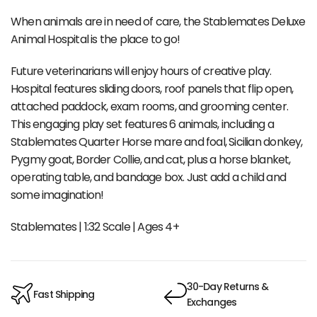
When animals are in need of care, the Stablemates Deluxe
Animal Hospital is the place to go!
Future veterinarians will enjoy hours of creative play.
Hospital features sliding doors, roof panels that flip open,
attached paddock, exam rooms, and grooming center.
This engaging play set features 6 animals, including a
Stablemates Quarter Horse mare and foal, Sicilian donkey,
Pygmy goat, Border Collie, and cat, plus a horse blanket,
operating table, and bandage box. Just add a child and
some imagination!
Stablemates | 1:32 Scale | Ages 4+
30-Day Returns &
Fast Shipping
Exchanges