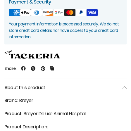
Payment & Security
Your payment information is processed securely. We do not
store credit card details nor have access to your credit card
information.
Share:
About this product
Brand:
Breyer
Product:
Breyer Deluxe Animal Hospital
Product Description: