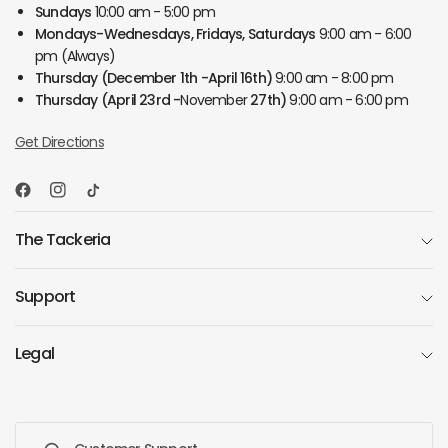
Sundays
10:00 am - 5:00 pm
Mondays-Wednesdays, Fridays, Saturdays
9:00 am - 6:00
pm (Always)
Thursday
(December 1th -April 16th)
9:00 am - 8:00 pm
Thursday
(April 23rd -
November
27th)
9:00 am - 6:00 pm
Get Directions
The Tackeria
Support
Legal