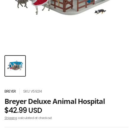
BREYER
SKU: V59214
Breyer Deluxe Animal Hospital
$42.99 USD
Shipping
calculated at checkout.