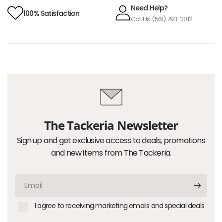
Need Help?
100% Satisfaction
Call Us: (561) 793-2012
The Tackeria Newsletter
Sign up and get exclusive access to deals, promotions
and new items from The Tackeria.
Email
I agree to receiving marketing emails and special deals