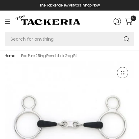
The Tackeria New Arrivals |
Shop Now
0
Se
fo
an
Home
Eco Pure 2 Ring French Link Gag Bit