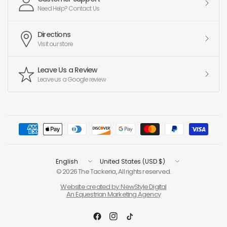
Need Help? Contact Us
Directions
Visit our store
Leave Us a Review
Leave us a Google review
Update
Update
country/region
country/region
© 2026 The Tackeria, All rights reserved.
Website created by: NewStyle Digital
An Equestrian Marketing Agency