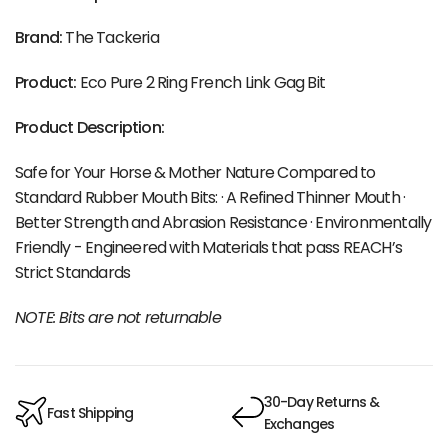
Brand:
The Tackeria
Product:
Eco Pure 2 Ring French Link Gag Bit
Product Description:
Safe for Your Horse & Mother Nature Compared to
Standard Rubber Mouth Bits: · A Refined Thinner Mouth ·
Better Strength and Abrasion Resistance · Environmentally
Friendly - Engineered with Materials that pass REACH’s
Strict Standards
NOTE: Bits are not returnable
30-Day Returns &
Fast Shipping
Exchanges