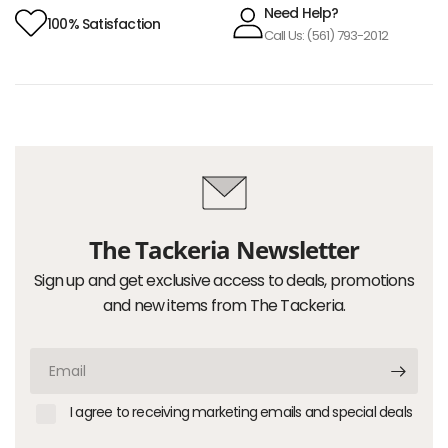
Need Help?
100% Satisfaction
Call Us: (561) 793-2012
The Tackeria Newsletter
Sign up and get exclusive access to deals, promotions
and new items from The Tackeria.
Email
I agree to receiving marketing emails and special deals