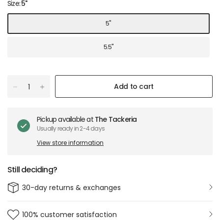
Size:
5"
5"
5.5"
Add to cart
Pickup available at
The Tackeria
Usually ready in 2-4 days
View store information
Still deciding?
30-day returns & exchanges
100% customer satisfaction