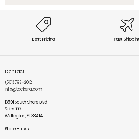
Best Pricing
Fast Shippin
Contact
(561)793-2012
info@tackeria.com
13501 South Shore Blvd.,
Suite 107
Wellington, FL 33414
Store Hours