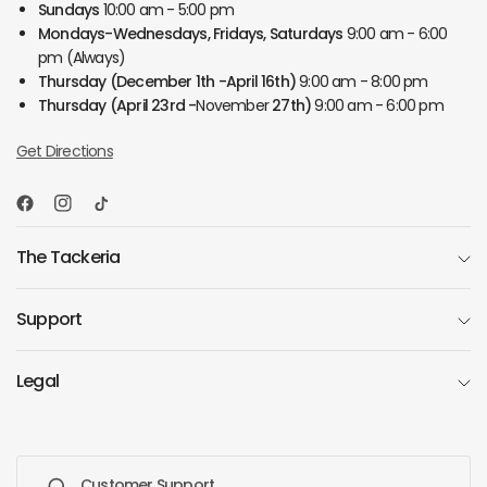
Sundays
10:00 am - 5:00 pm
Mondays-Wednesdays, Fridays, Saturdays
9:00 am - 6:00
pm (Always)
Thursday
(December 1th -April 16th)
9:00 am - 8:00 pm
Thursday
(April 23rd -
November
27th)
9:00 am - 6:00 pm
Get Directions
The Tackeria
Support
Legal
Customer Support