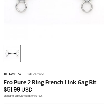
THE TACKERIA
SKU: V470252
Eco Pure 2 Ring French Link Gag Bit
$51.99 USD
Shipping
calculated at checkout.