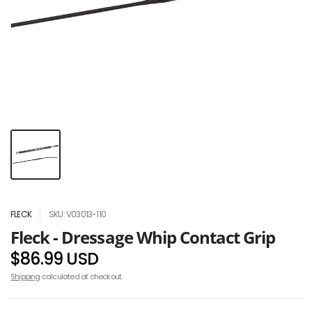
FLECK
SKU: V03013-110
Fleck - Dressage Whip Contact Grip
$86.99 USD
Shipping
calculated at checkout.