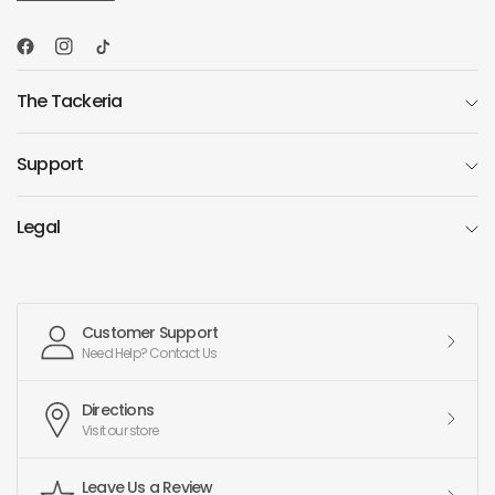
The Tackeria
Support
Legal
Customer Support
Need Help? Contact Us
Directions
Visit our store
Leave Us a Review