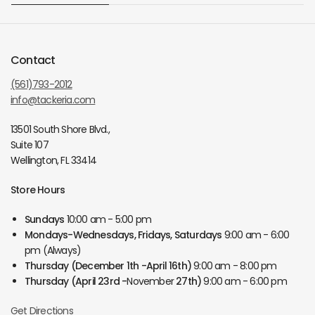
Contact
(561)793-2012
info@tackeria.com
13501 South Shore Blvd.,
Suite 107
Wellington, FL 33414
Store Hours
Sundays
10:00 am - 5:00 pm
Mondays-Wednesdays, Fridays, Saturdays
9:00 am - 6:00
pm (Always)
Thursday
(December 1th -April 16th)
9:00 am - 8:00 pm
Thursday
(April 23rd -
November
27th)
9:00 am - 6:00 pm
Get Directions