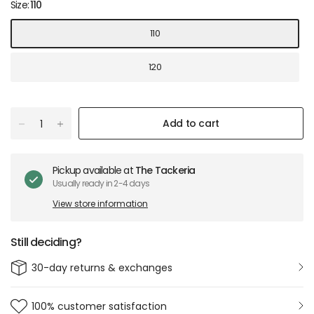
Size:
110
110
120
Add to cart
Pickup available at
The Tackeria
Usually ready in 2-4 days
View store information
Still deciding?
30-day returns & exchanges
100% customer satisfaction