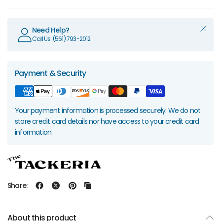
Need Help?
Call Us: (561) 793-2012
Payment & Security
Your payment information is processed securely. We do not
store credit card details nor have access to your credit card
information.
Share:
About this product