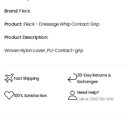
Brand:
Fleck
Product:
Fleck - Dressage Whip Contact Grip
Product Description:
Woven Nylon cover, PU-Contact-grip
30-Day Returns &
Fast Shipping
Exchanges
Need Help?
100% Satisfaction
Call Us: (561) 793-2012