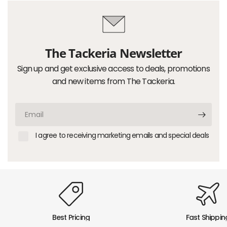
The Tackeria Newsletter
Sign up and get exclusive access to deals, promotions
and new items from The Tackeria.
Email
I agree to receiving marketing emails and special deals
Best Pricing
Fast Shippin