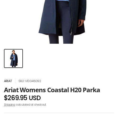
ARIAT
SKU: V10046092
Ariat Womens Coastal H20 Parka
$269.95 USD
Shipping
calculated at checkout.