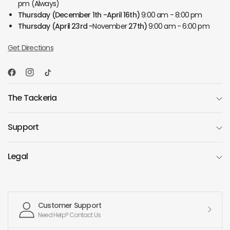
pm (Always)
Thursday
(December 1th -April 16th)
9:00 am - 8:00 pm
Thursday
(April 23rd -
November
27th)
9:00 am - 6:00 pm
Get Directions
The Tackeria
Support
Legal
Customer Support
Need Help? Contact Us