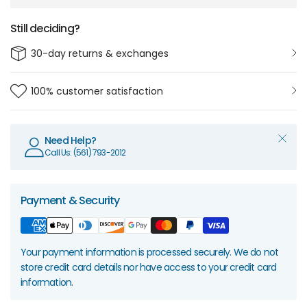
Still deciding?
30-day returns & exchanges
100% customer satisfaction
Need Help?
Call Us: (561) 793-2012
Payment & Security
Your payment information is processed securely. We do not
store credit card details nor have access to your credit card
information.