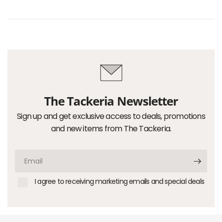
The Tackeria Newsletter
Sign up and get exclusive access to deals, promotions
and new items from The Tackeria.
Email
I agree to receiving marketing emails and special deals