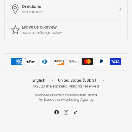
Directions
Visit our store
Leave Us a Review
Leave us a Google review
Update
Update
country/region
country/region
© 2026 The Tackeria, All rights reserved.
Website created by: NewStyle Digital
An Equestrian Marketing Agency