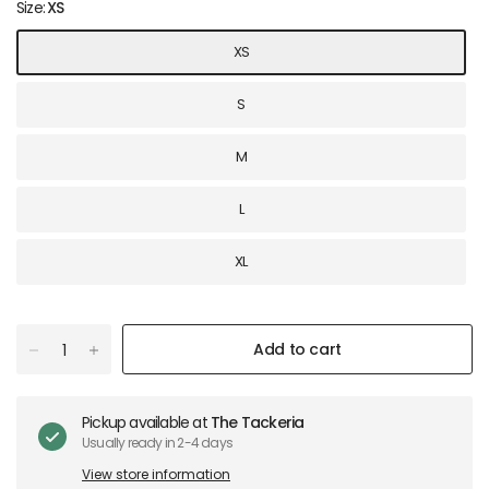
Size:
XS
XS
S
M
L
XL
Add to cart
Pickup available at
The Tackeria
Usually ready in 2-4 days
View store information