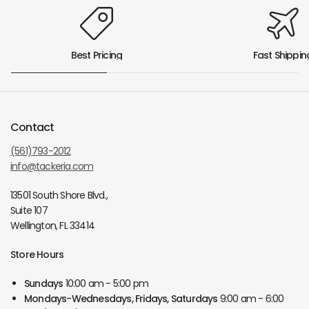
Best Pricing
Fast Shippin
Contact
(561)793-2012
info@tackeria.com
13501 South Shore Blvd.,
Suite 107
Wellington, FL 33414
Store Hours
Sundays
10:00 am - 5:00 pm
Mondays-Wednesdays, Fridays, Saturdays
9:00 am - 6:00