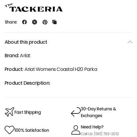
Share:
About this product
Brand:
Ariat
Product:
Ariat Womens Coastal H20 Parka
Product Description:
30-Day Returns &
Fast Shipping
Exchanges
Need Help?
100% Satisfaction
Call Us: (561) 793-2012