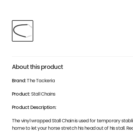
About this product
Brand:
The Tackeria
Product:
Stall Chains
Product Description:
The vinyl wrapped Stall Chain is used for temporary stablin
home to let your horse stretch his head out of his stall.