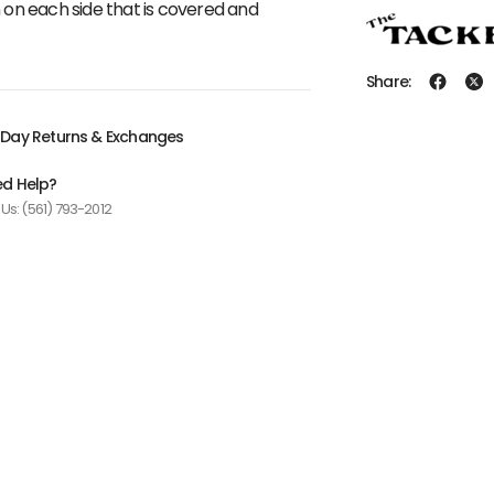
n on each side that is covered and
Share:
Day Returns & Exchanges
d Help?
 Us: (561) 793-2012