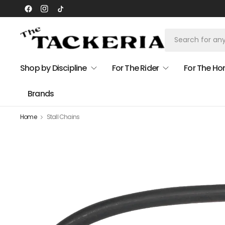
Shop by Discipline
For The Rider
For The Ho
Brands
Home
Stall Chains