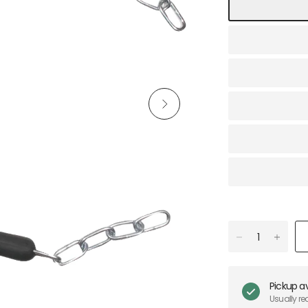
Pickup av
Usually re