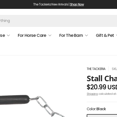
The Tackeria New Arrivals |
Shop Now
rse
For Horse Care
For The Barn
Gift & Pet
THE TACKERIA
SKU
Stall Ch
$20.99 US
Shipping
calculated at 
Color:
Black