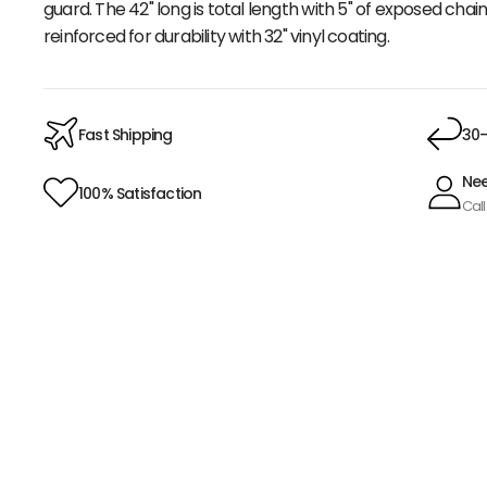
guard. The 42" long is total length with 5" of exposed chai
reinforced for durability with 32" vinyl coating.
Fast Shipping
30-
Nee
100% Satisfaction
Call