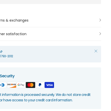
rns & exchanges
er satisfaction
p?
1) 793-2012
Security
information is processed securely. We do not store credit
nor have access to your credit card information.