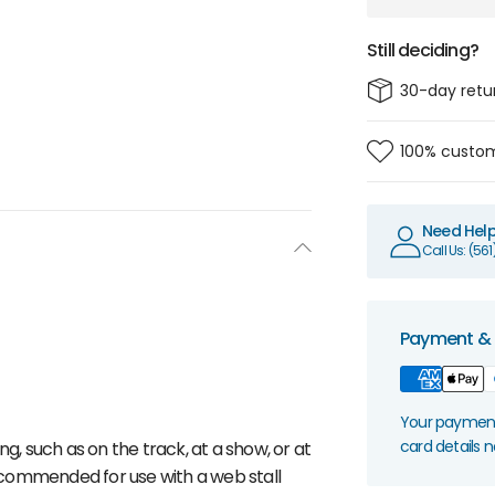
Still deciding?
30-day retu
100% custom
Need Hel
Call Us: (56
Payment & 
Your payment 
card details 
g, such as on the track, at a show, or at
 Recommended for use with a web stall