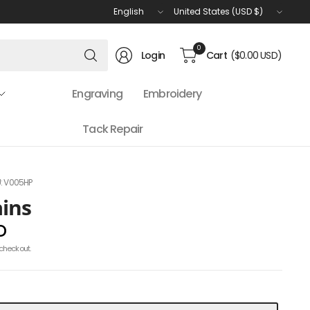
Update
Update
country/region
country/region
Search
0
Login
Cart
($0.00 USD)
for
anything
Engraving
Embroidery
Tack Repair
: V005HP
ains
D
checkout.