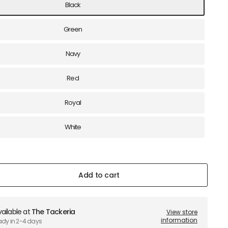
Black
Green
Navy
Red
Royal
White
Add to cart
ailable at
The Tackeria
View store
information
ady in 2-4 days