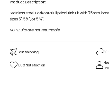
Product Description:
Stainless steel Horizontal Elliptical Link Bit with 75mm lo
sizes 5", 5 ¼ ", or 5 ¾ ".
NOTE: Bits are not returnable
Fast Shipping
30-
Nee
100% Satisfaction
Call