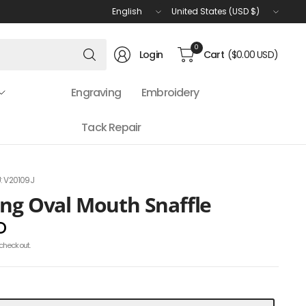
Update
Update
country/region
country/region
Search
0
Login
Cart
($0.00 USD)
for
anything
Engraving
Embroidery
Tack Repair
: V20109J
ing Oval Mouth Snaffle
D
checkout.