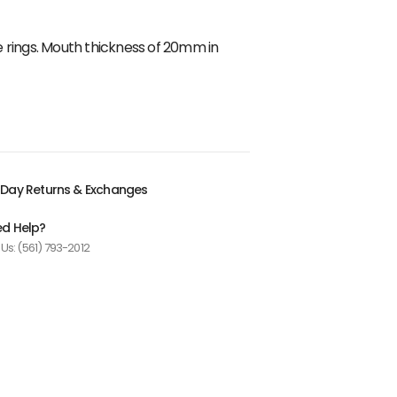
ose rings. Mouth thickness of 20mm in
Day Returns & Exchanges
d Help?
 Us: (561) 793-2012