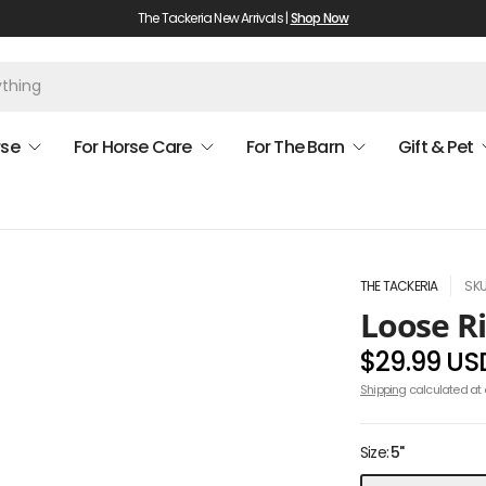
The Tackeria New Arrivals |
Shop Now
rse
For Horse Care
For The Barn
Gift & Pet
THE TACKERIA
SKU
Loose R
$29.99 US
Shipping
calculated at 
Size:
5"