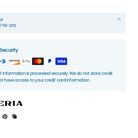
p?
1) 793-2012
Security
information is processed securely. We do not store credit
nor have access to your credit card information.