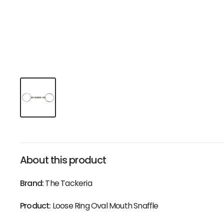
About this product
Brand:
The Tackeria
Product:
Loose Ring Oval Mouth Snaffle