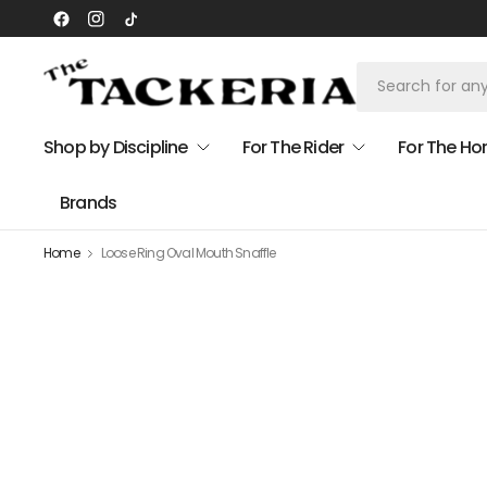
Shop by Discipline
For The Rider
For The Ho
Brands
Home
Loose Ring Oval Mouth Snaffle