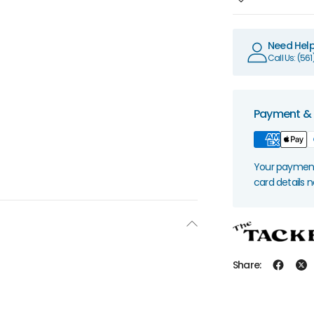
Need Hel
Call Us: (56
Payment & 
Your payment 
card details 
Share: