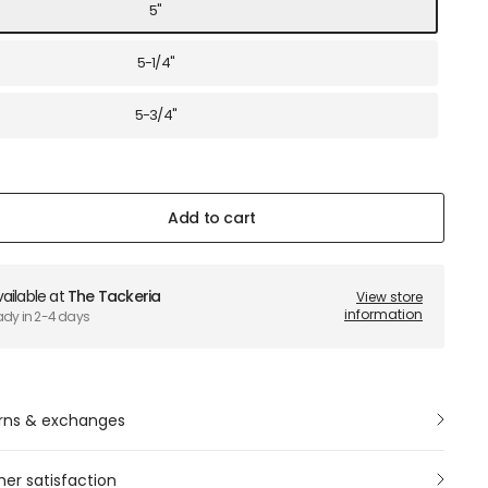
5"
5-1/4"
5-3/4"
Add to cart
ailable at
The Tackeria
View store
information
ady in 2-4 days
rns & exchanges
er satisfaction