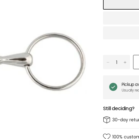
Pickup av
Usually re
Still deciding?
30-day retu
100% custom