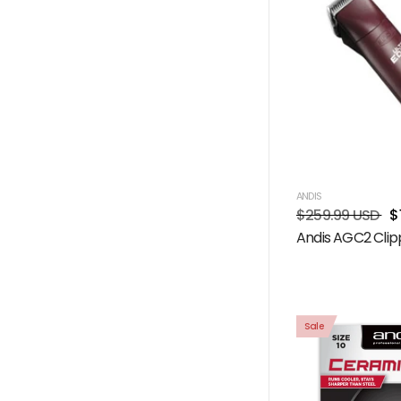
ANDIS
$259.99 USD
$
Andis AGC2 Clip
Sale