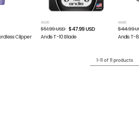
ANDIS
ANDIS
$51.99 USD
$47.99 USD
$44.99 U
rdless Clipper
Andis T-10 Blade
Andis T-8
1-11 of 11 products