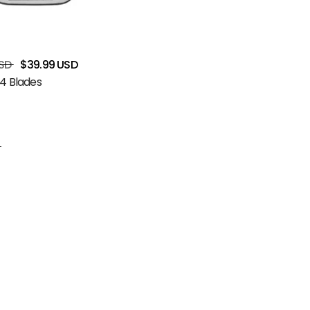
SD
$39.99 USD
4 Blades