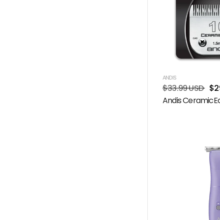
ANDIS
$33.99 USD
$2
Andis CeramicEd