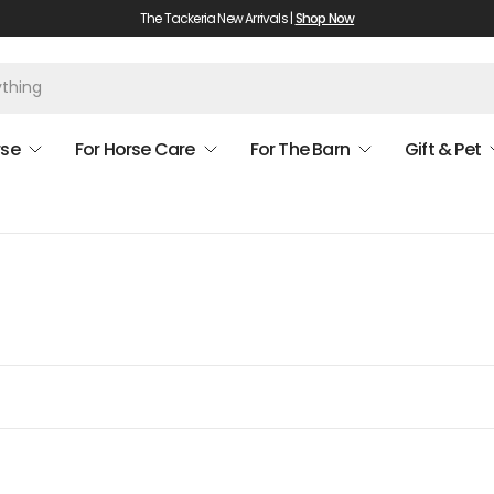
The Tackeria New Arrivals |
Shop Now
rse
For Horse Care
For The Barn
Gift & Pet