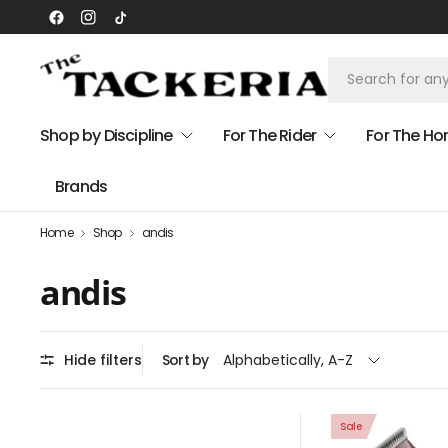
Shop by Discipline
For The Rider
For The Ho
Brands
Home
Shop
andis
andis
Hide filters
Sort by
Sale