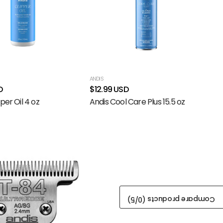
ANDIS
D
$12.99 USD
per Oil 4 oz
Andis Cool Care Plus 15.5 oz
/5)
0
Compare products (