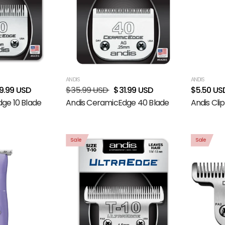
ANDIS
ANDIS
9.99 USD
$35.99 USD
$31.99 USD
$5.50 US
ge 10 Blade
Andis CeramicEdge 40 Blade
Andis Clip
Sale
Sale