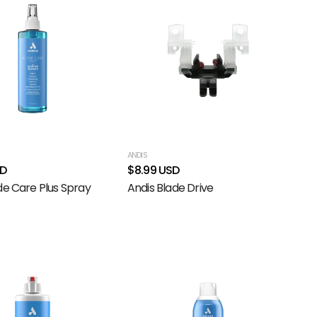
ANDIS
SD
$8.99 USD
de Care Plus Spray
Andis Blade Drive