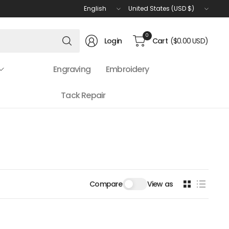
Update
Update
country/region
country/region
Search
0
Login
Cart
($0.00 USD)
for
anything
Engraving
Embroidery
Tack Repair
Compare
View as