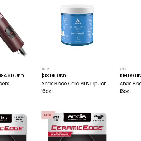
ANDIS
ANDIS
184.99 USD
$13.99 USD
$16.99 U
pers
Andis Blade Care Plus Dip Jar
Andis Bla
16oz
16oz
Sale