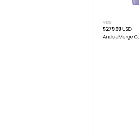
ANDIS
$279.99 USD
Andis eMerge Co